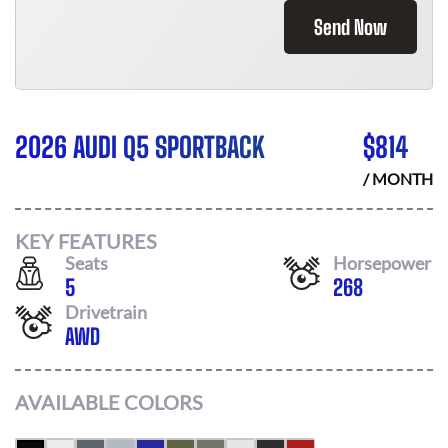
Send Now
2026 AUDI Q5 SPORTBACK
$
814
/ MONTH
KEY FEATURES
Seats
Horsepower
5
268
Drivetrain
AWD
AVAILABLE COLORS