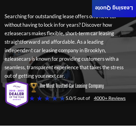
Leasing Quote
Searching for outstanding lease offers on a new car
without having to lock in for years? Discover how
ezleasecars
makes flexible, short-term car leasing
straightforward and affordable. As a leading
independent car leasing company in Brooklyn,
ezleasecars
is known for providing customers with a
seamless, transparent experience that takes the stress
out of getting your next car.
The Most Trusted Car Leasing Company
★ ★ ★ ★ ★
5.0/5 out of
4000+ Reviews