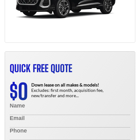
QUICK FREE QUOTE
0
$
Down lease on all makes & models!
Excludes: first month, acquisition fee,
new/transfer and more...