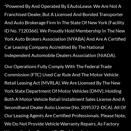
*Powered By And Operated By EAutoLease. We Are Not A
Franchised Dealer, But A Licensed And Bonded Transporter
And Auto Brokerage Firm In The State Of New York (Facility
ID No. 7120366). We Proudly Hold Membership In The New
York Auto Brokers Association (NYABA) And Are A Certified
Car Leasing Company Accredited By The National
Independent Automobile Dealers Association (NIADA).
Our Operations Fully Comply With The Federal Trade
Commission (FTC) Used Car Rule And The Motor Vehicle
Retail Leasing Act (MVRLA). We Are Licensed By The New
York State Department Of Motor Vehicles (DMV), Holding
Both A Motor Vehicle Retail Installment Sales License And A
Secondhand Dealer Auto License (No. 2095372-DCA). All Of
Our Leasing Agents Are Certified Professionals. Please Note,
We Do Not Provide Vehicle Warranty Repairs, As Factory