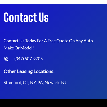
Contact Us
Contact Us Today For A Free Quote On Any Auto
Make Or Model!
(347) 507-9705
Other Leasing Locations:
Stamford, CT; NY, PA; Newark, NJ