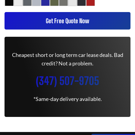
Get Free Quote Now
Cheapest short or long term car lease deals. Bad
credit? Not a problem.
(347) 507-9705
*Same-day delivery available.