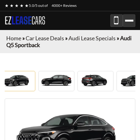
★ ★ ★ ★ ★
5.0/5 out of
4000+ Reviews
EZ
LEASE
CARS
Home
»
Car Lease Deals
»
Audi Lease Specials
»
Audi
Q5 Sportback