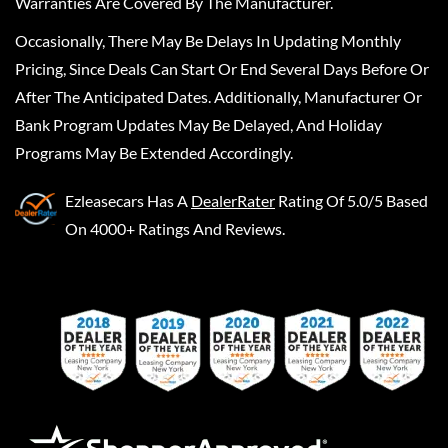
Warranties Are Covered By The Manufacturer.
Occasionally, There May Be Delays In Updating Monthly
Pricing, Since Deals Can Start Or End Several Days Before Or
After The Anticipated Dates. Additionally, Manufacturer Or
Bank Program Updates May Be Delayed, And Holiday
Programs May Be Extended Accordingly.
Ezleasecars
Has A
DealerRater
Rating Of 5.0/5 Based
On 4000+ Ratings And Reviews.