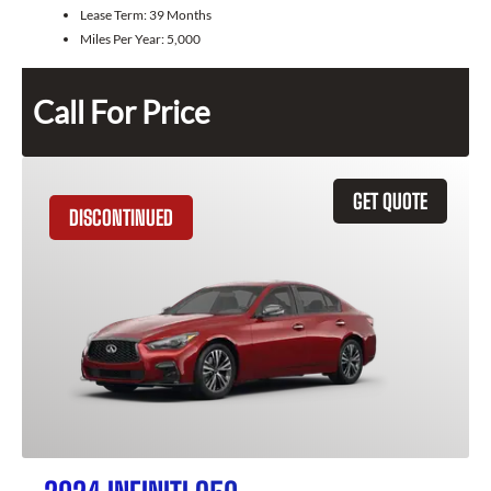
Lease Term:
39 Months
Miles Per Year:
5,000
Call For Price
GET QUOTE
DISCONTINUED