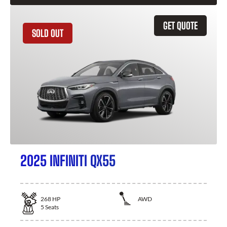
GET QUOTE
SOLD OUT
2025 INFINITI QX55
268
HP
AWD
5
Seats