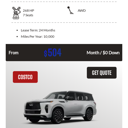
268
HP
AWD
7
Seats
Lease Term:
24 Months
Miles Per Year:
10,000
504
$
From
Month / $0 Down
GET QUOTE
COSTCO