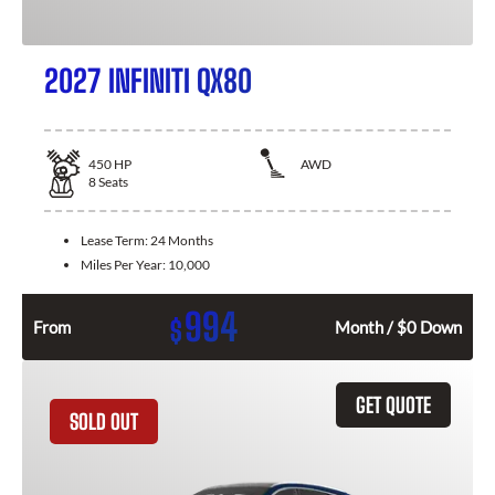
2027 INFINITI QX80
450
HP
AWD
8
Seats
Lease Term:
24 Months
Miles Per Year:
10,000
994
$
From
Month / $0 Down
GET QUOTE
SOLD OUT