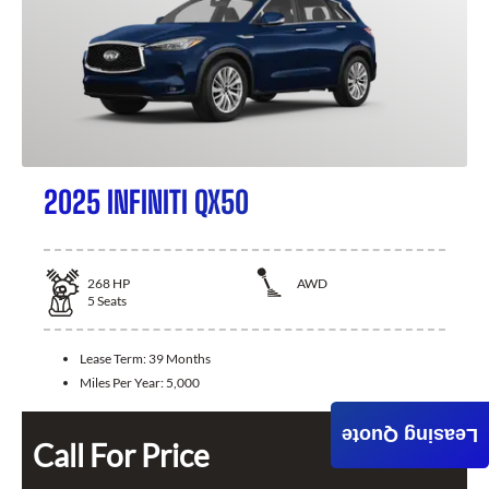
2025 INFINITI QX50
268
HP
AWD
5
Seats
Lease Term:
39 Months
Miles Per Year:
5,000
Leasing Quote
Call For Price