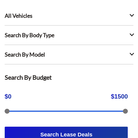
All Vehicles
Search By Body Type
Search By Model
Search By Budget
$
0
$
1500
Search Lease Deals