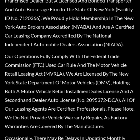
Franchised Dealer, But A Licensed And Bonded Transporter
And Auto Brokerage Firm In The State Of New York (Facility
ID No. 7120366). We Proudly Hold Membership In The New
York Auto Brokers Association (NYABA) And Are A Certified
Car Leasing Company Accredited By The National
Independent Automobile Dealers Association (NIADA).
Our Operations Fully Comply With The Federal Trade
Commission (FTC) Used Car Rule And The Motor Vehicle
Retail Leasing Act (MVRLA). We Are Licensed By The New
York State Department Of Motor Vehicles (DMV), Holding
Both A Motor Vehicle Retail Installment Sales License And A
Secondhand Dealer Auto License (No. 2095372-DCA). All Of
Our Leasing Agents Are Certified Professionals. Please Note,
We Do Not Provide Vehicle Warranty Repairs, As Factory
Warranties Are Covered By The Manufacturer.
Occasionally, There May Be Delays In Updating Monthly