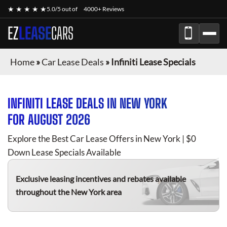
★ ★ ★ ★ ★
5.0/5 out of
4000+ Reviews
EZ
LEASE
CARS
Home
»
Car Lease Deals
»
Infiniti Lease Specials
INFINITI
LEASE DEALS IN NEW YORK
FOR
AUGUST 2026
Explore the Best Car Lease Offers in New York | $0
Down Lease Specials Available
Exclusive leasing incentives and rebates available
throughout the New York area