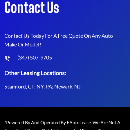
Contact Us
Contact Us Today For A Free Quote On Any Auto
Make Or Model!
(347) 507-9705
Other Leasing Locations:
Stamford, CT; NY, PA; Newark, NJ
*Powered By And Operated By EAutoLease. We Are Not A