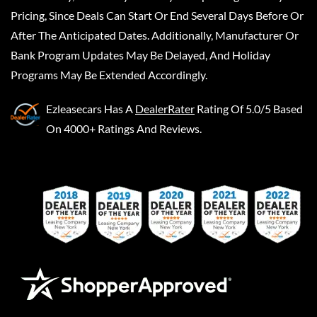
Pricing, Since Deals Can Start Or End Several Days Before Or
After The Anticipated Dates. Additionally, Manufacturer Or
Bank Program Updates May Be Delayed, And Holiday
Programs May Be Extended Accordingly.
Ezleasecars
Has A
DealerRater
Rating Of 5.0/5 Based
On 4000+ Ratings And Reviews.