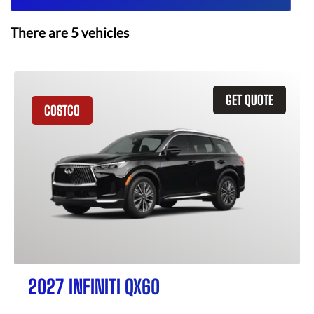
There are
5
vehicles
GET QUOTE
COSTCO
2027 INFINITI QX60