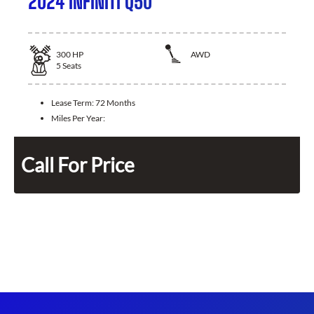
2024 INFINITI Q50
300
HP
AWD
5
Seats
Lease Term:
72 Months
Miles Per Year:
Call For Price