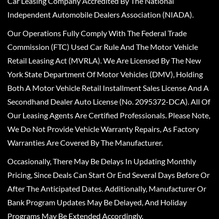
Car Leasing Company Accredited By The National
Independent Automobile Dealers Association (NIADA).
Our Operations Fully Comply With The Federal Trade
Commission (FTC) Used Car Rule And The Motor Vehicle
Retail Leasing Act (MVRLA). We Are Licensed By The New
York State Department Of Motor Vehicles (DMV), Holding
Both A Motor Vehicle Retail Installment Sales License And A
Secondhand Dealer Auto License (No. 2095372-DCA). All Of
Our Leasing Agents Are Certified Professionals. Please Note,
We Do Not Provide Vehicle Warranty Repairs, As Factory
Warranties Are Covered By The Manufacturer.
Occasionally, There May Be Delays In Updating Monthly
Pricing, Since Deals Can Start Or End Several Days Before Or
After The Anticipated Dates. Additionally, Manufacturer Or
Bank Program Updates May Be Delayed, And Holiday
Programs May Be Extended Accordingly.