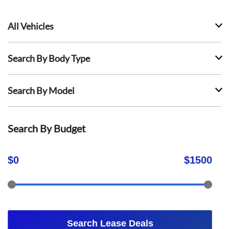
All Vehicles
Search By Body Type
Search By Model
Search By Budget
$
0
$
1500
Search Lease Deals