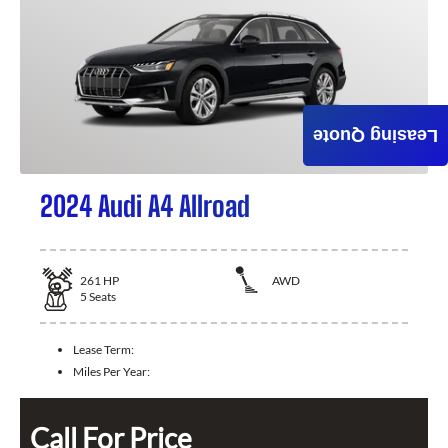
Leasing Quote
2024 Audi A4 Allroad
261
HP
AWD
5
Seats
Lease Term:
Miles Per Year:
Call For Price