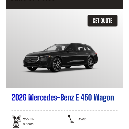
GET QUOTE
2026 Mercedes-Benz E 450 Wagon
255
HP
AWD
5
Seats