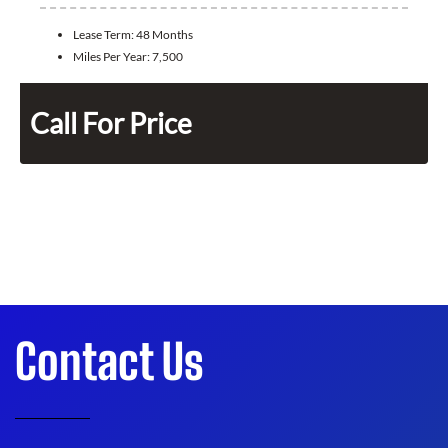
Lease Term:
48 Months
Miles Per Year:
7,500
Call For Price
Contact Us