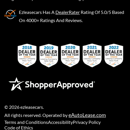
Ezleasecars
Has A
DealerRater
Rating Of 5.0/5 Based
On 4000+ Ratings And Reviews.
©
2026
ezleasecars
.
eAutoLease.com
All rights reserved. Operated by
Terms and Conditions
Accessibility
Privacy Policy
Code of Ethics