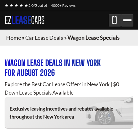
★ ★ ★ ★ ★
5.0/5 out of
4000+ Reviews
EZ
LEASE
CARS
Home
»
Car Lease Deals
»
Wagon Lease Specials
WAGON
LEASE DEALS IN NEW YORK
FOR
AUGUST 2026
Explore the Best Car Lease Offers in New York | $0
Down Lease Specials Available
Exclusive leasing incentives and rebates available
throughout the New York area