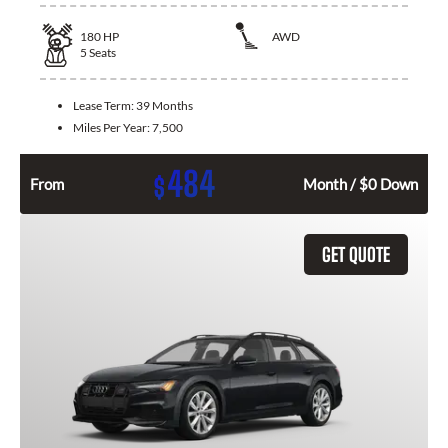
180
HP
AWD
5
Seats
Lease Term:
39 Months
Miles Per Year:
7,500
484
$
From
Month / $0 Down
GET QUOTE