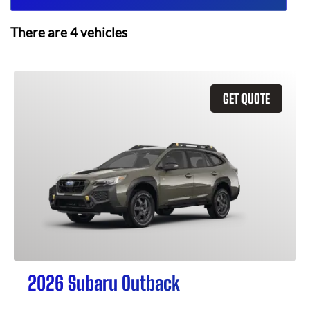
There are
4
vehicles
GET QUOTE
2026 Subaru Outback