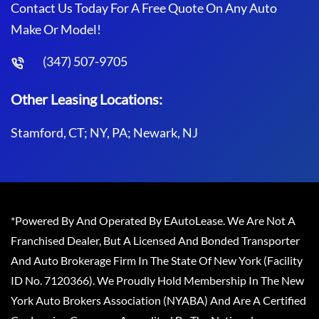
Contact Us Today For A Free Quote On Any Auto
Make Or Model!
(347) 507-9705
Other Leasing Locations:
Stamford, CT; NY, PA; Newark, NJ
*Powered By And Operated By EAutoLease. We Are Not A
Franchised Dealer, But A Licensed And Bonded Transporter
And Auto Brokerage Firm In The State Of New York (Facility
ID No. 7120366). We Proudly Hold Membership In The New
York Auto Brokers Association (NYABA) And Are A Certified