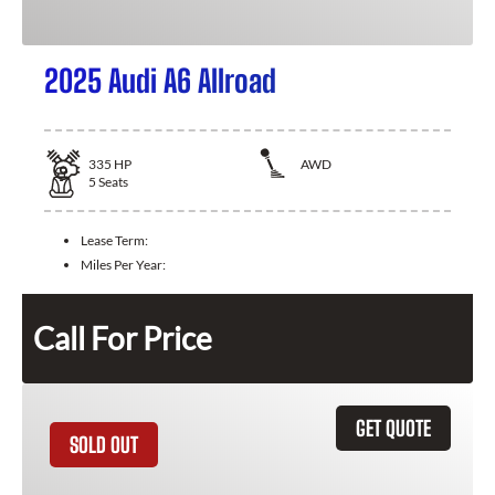
2025 Audi A6 Allroad
335
HP
AWD
5
Seats
Lease Term:
Miles Per Year:
Call For Price
GET QUOTE
SOLD OUT