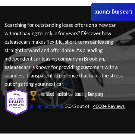
Leasing Quote
Searching for outstanding lease offers on a new car
without having to lock in for years? Discover how
ezleasecars
makes flexible, short-term car leasing
straightforward and affordable. As a leading
independent car leasing company in Brooklyn,
ezleasecars
is known for providing customers with a
seamless, transparent experience that takes the stress
out of getting your next car.
The Most Trusted Car Leasing Company
★ ★ ★ ★ ★
5.0/5 out of
4000+ Reviews