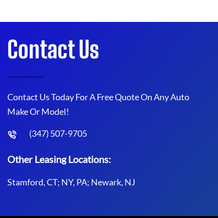
Contact Us
Contact Us Today For A Free Quote On Any Auto
Make Or Model!
(347) 507-9705
Other Leasing Locations:
Stamford, CT; NY, PA; Newark, NJ