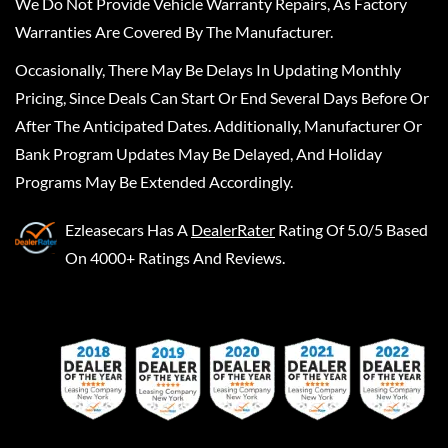
We Do Not Provide Vehicle Warranty Repairs, As Factory
Warranties Are Covered By The Manufacturer.
Occasionally, There May Be Delays In Updating Monthly
Pricing, Since Deals Can Start Or End Several Days Before Or
After The Anticipated Dates. Additionally, Manufacturer Or
Bank Program Updates May Be Delayed, And Holiday
Programs May Be Extended Accordingly.
Ezleasecars
Has A
DealerRater
Rating Of 5.0/5 Based
On 4000+ Ratings And Reviews.