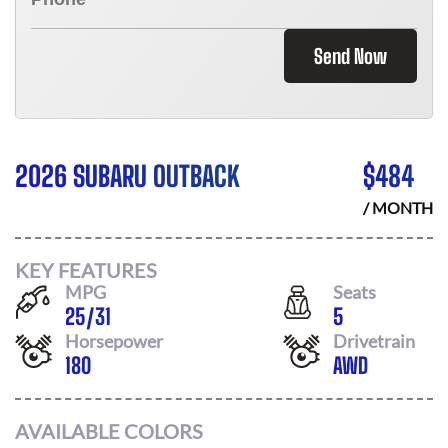
Send Now
2026 SUBARU OUTBACK
$
484
/ MONTH
KEY FEATURES
MPG
Seats
25
/
31
5
Horsepower
Drivetrain
180
AWD
AVAILABLE COLORS