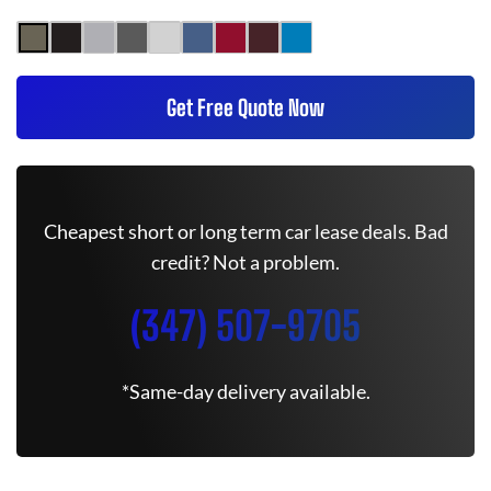
Get Free Quote Now
Cheapest short or long term car lease deals. Bad
credit? Not a problem.
(347) 507-9705
*Same-day delivery available.