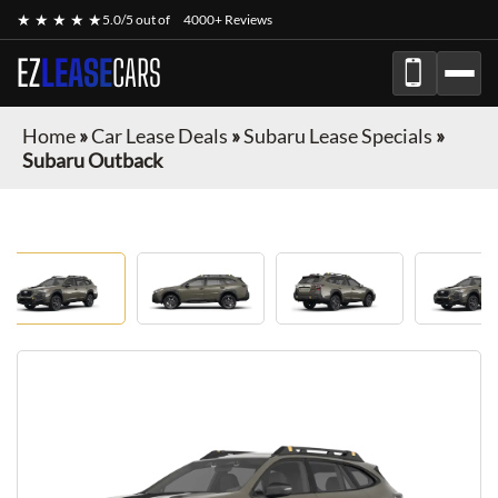
★ ★ ★ ★ ★
5.0/5 out of
4000+ Reviews
EZ
LEASE
CARS
Home
»
Car Lease Deals
»
Subaru Lease Specials
»
Subaru Outback