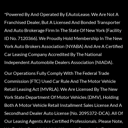
*Powered By And Operated By EAutoLease. We Are Not A
Franchised Dealer, But A Licensed And Bonded Transporter
And Auto Brokerage Firm In The State Of New York (Facility
ID No. 7120366). We Proudly Hold Membership In The New
York Auto Brokers Association (NYABA) And Are A Certified
Car Leasing Company Accredited By The National
Independent Automobile Dealers Association (NIADA).
Our Operations Fully Comply With The Federal Trade
Commission (FTC) Used Car Rule And The Motor Vehicle
Retail Leasing Act (MVRLA). We Are Licensed By The New
York State Department Of Motor Vehicles (DMV), Holding
Both A Motor Vehicle Retail Installment Sales License And A
Secondhand Dealer Auto License (No. 2095372-DCA). All Of
Our Leasing Agents Are Certified Professionals. Please Note,