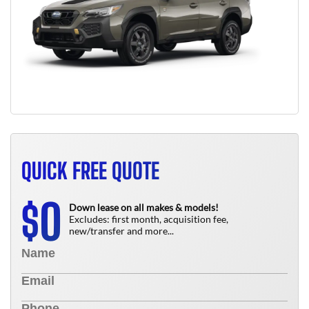
QUICK FREE QUOTE
0
$
Down lease on all makes & models!
Excludes: first month, acquisition fee,
new/transfer and more...