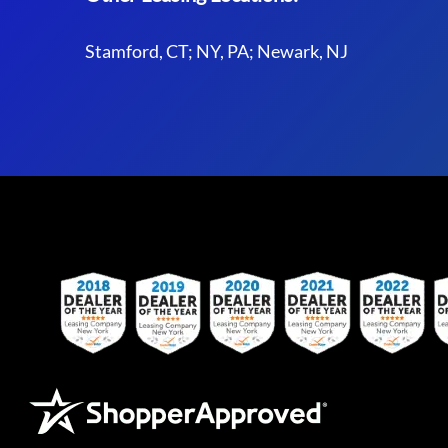
Stamford, CT; NY, PA; Newark, NJ