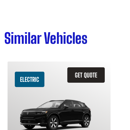
Similar Vehicles
GET QUOTE
ELECTRIC