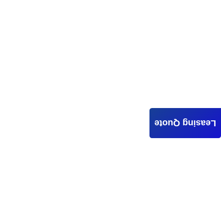
Leasing Quote