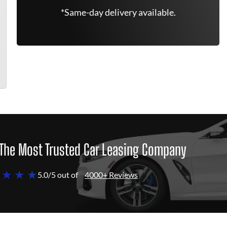
*Same-day delivery available.
The Most Trusted Car Leasing Company
 ★ ★ ★
5.0/5 out of
4000+ Reviews