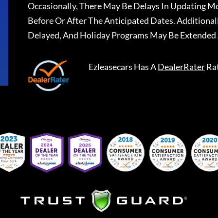
Occasionally, There May Be Delays In Updating Mo
Before Or After The Anticipated Dates. Addition
Delayed, And Holiday Programs May Be Extended 
Ezleasecars
Has A
DealerRater
Ra