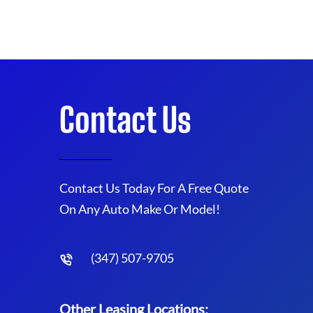
Contact Us
Contact Us Today For A Free Quote
On Any Auto Make Or Model!
(347) 507-9705
Other Leasing Locations: