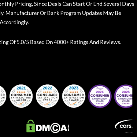
nthly Pricing, Since Deals Can Start Or End Several Days
ally, Manufacturer Or Bank Program Updates May Be
Accordingly.
ting Of 5.0/5 Based On 4000+ Ratings And Reviews.