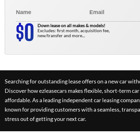
0
$
Down lease on all makes & models!
Excludes: first month, acquisition fee,
new/transfer and more...
Searching for outstanding lease offers on a new car witho
Discover how
ezleasecars
makes flexible, short-term car
affordable. As a leading independent car leasing compan
known for providing customers with a seamless, transpa
stress out of getting your next car.