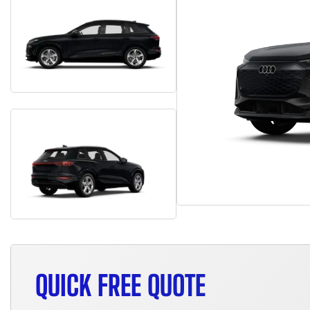
QUICK FREE QUOTE