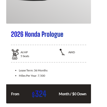
2026 Honda Prologue
At
HP
AWD
5
Seats
Lease Term:
36 Months
Miles Per Year:
7,500
324
$
From
Month / $0 Down