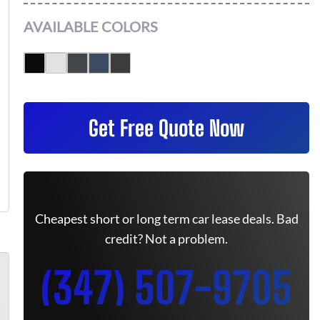
AVAILABLE COLORS
Get Free Quote Now
Cheapest short or long term car lease deals. Bad
credit? Not a problem.
(347) 507-9705