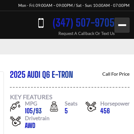
Mon - Fri: 09:00AM – 09:00PM / Sat - Sun: 10:00AM - 07:00PM
(347) 507-9705
Request A Callback Or Text Us
2025 AUDI Q6 E-TRON
Call For Price
KEY FEATURES
MPG
Seats
Horsepower
105
/
93
5
456
Drivetrain
AWD