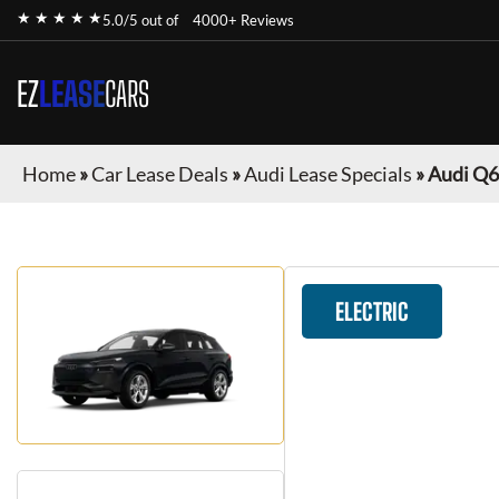
★ ★ ★ ★ ★
5.0/5 out of
4000+ Reviews
EZ
LEASE
CARS
Home
»
Car Lease Deals
»
Audi Lease Specials
»
Audi Q6
ELECTRIC