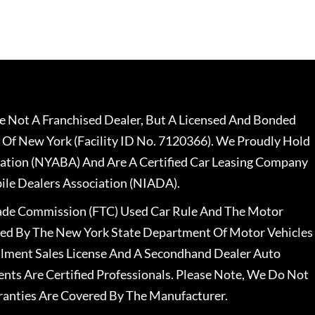
 Not A Franchised Dealer, But A Licensed And Bonded
 Of New York (Facility ID No. 7120366). We Proudly Hold
ation (NYABA) And Are A Certified Car Leasing Company
le Dealers Association (NIADA).
rade Commission (FTC) Used Car Rule And The Motor
nsed By The New York State Department Of Motor Vehicles
llment Sales License And A Secondhand Dealer Auto
ents Are Certified Professionals. Please Note, We Do Not
ranties Are Covered By The Manufacturer.