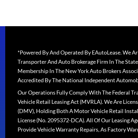
*Powered By And Operated By EAutoLease. We Are
Transporter And Auto Brokerage Firm In The State
Membership In The New York Auto Brokers Associ
Accredited By The National Independent Automobi
Our Operations Fully Comply With The Federal T
Vehicle Retail Leasing Act (MVRLA). We Are Lice
(DMV), Holding Both A Motor Vehicle Retail Insta
License (No. 2095372-DCA). All Of Our Leasing Ag
Provide Vehicle Warranty Repairs, As Factory War