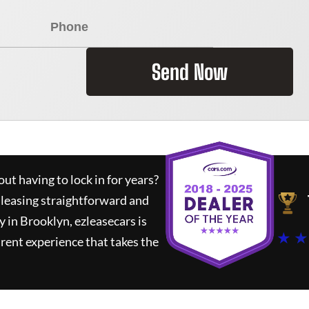
Send Now
ut having to lock in for years?
 leasing straightforward and
y in Brooklyn,
ezleasecars
is
★ ★
rent experience that takes the