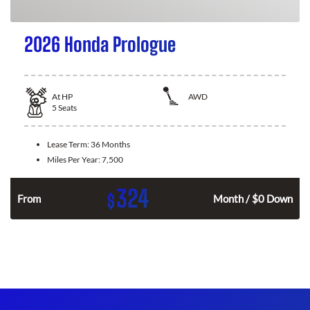
2026 Honda Prologue
At
HP
AWD
5
Seats
Lease Term:
36 Months
Miles Per Year:
7,500
324
$
From
Month / $0 Down