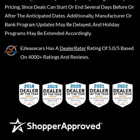
Pricing, Since Deals Can Start Or End Several Days Before Or
After The Anticipated Dates. Additionally, Manufacturer Or
Bank Program Updates May Be Delayed, And Holiday
Programs May Be Extended Accordingly.
Ezleasecars
Has A
DealerRater
Rating Of 5.0/5 Based
On 4000+ Ratings And Reviews.