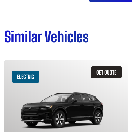
Similar Vehicles
GET QUOTE
ELECTRIC