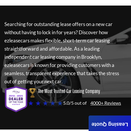
Searching for outstanding lease offers on a new car
without having to lock in for years? Discover how
ezleasecars
makes flexible, short-term car leasing
straightforward and affordable. As a leading
independent car leasing company in Brooklyn,
ezleasecars
is known for providing customers with a
seamless, transparent experience that takes the stress
out of getting your next car.
The Most Trusted Car Leasing Company
★ ★ ★ ★ ★
5.0/5 out of
4000+ Reviews
Leasing Quote