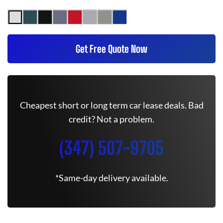
Get Free Quote Now
Cheapest short or long term car lease deals. Bad
credit? Not a problem.
(347) 507-9705
*Same-day delivery available.