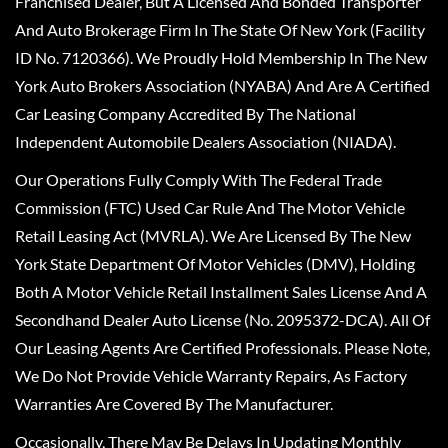
Franchised Dealer, But A Licensed And Bonded Transporter
And Auto Brokerage Firm In The State Of New York (Facility
ID No. 7120366). We Proudly Hold Membership In The New
York Auto Brokers Association (NYABA) And Are A Certified
Car Leasing Company Accredited By The National
Independent Automobile Dealers Association (NIADA).
Our Operations Fully Comply With The Federal Trade
Commission (FTC) Used Car Rule And The Motor Vehicle
Retail Leasing Act (MVRLA). We Are Licensed By The New
York State Department Of Motor Vehicles (DMV), Holding
Both A Motor Vehicle Retail Installment Sales License And A
Secondhand Dealer Auto License (No. 2095372-DCA). All Of
Our Leasing Agents Are Certified Professionals. Please Note,
We Do Not Provide Vehicle Warranty Repairs, As Factory
Warranties Are Covered By The Manufacturer.
Occasionally, There May Be Delays In Updating Monthly