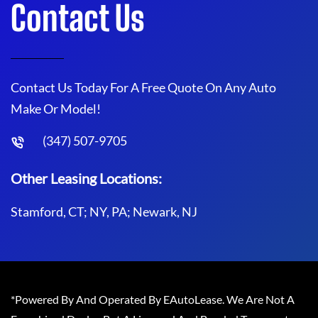
Contact Us
Contact Us Today For A Free Quote On Any Auto
Make Or Model!
(347) 507-9705
Other Leasing Locations:
Stamford, CT; NY, PA; Newark, NJ
*Powered By And Operated By EAutoLease. We Are Not A