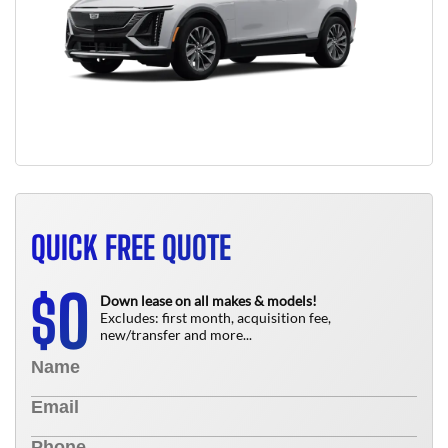
QUICK FREE QUOTE
0
$
Down lease on all makes & models!
Excludes: first month, acquisition fee,
new/transfer and more...