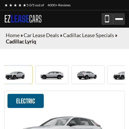
★ ★ ★ ★ ★
5.0/5 out of
4000+ Reviews
EZ
LEASE
CARS
Home
»
Car Lease Deals
»
Cadillac Lease Specials
»
Cadillac Lyriq
ELECTRIC