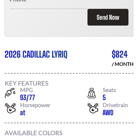
Send Now
2026 CADILLAC LYRIQ
$
824
/ MONTH
KEY FEATURES
MPG
Seats
93
/
77
5
Horsepower
Drivetrain
at
AWD
AVAILABLE COLORS