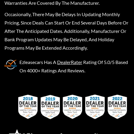
Warranties Are Covered By The Manufacturer.
Occasionally, There May Be Delays In Updating Monthly
Pricing, Since Deals Can Start Or End Several Days Before Or
After The Anticipated Dates. Additionally, Manufacturer Or
Bank Program Updates May Be Delayed, And Holiday
Programs May Be Extended Accordingly.
Ezleasecars
Has A
DealerRater
Rating Of 5.0/5 Based
On 4000+ Ratings And Reviews.