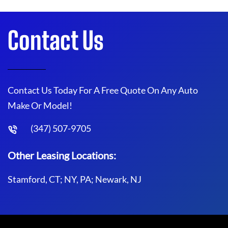
Contact Us
Contact Us Today For A Free Quote On Any Auto
Make Or Model!
(347) 507-9705
Other Leasing Locations:
Stamford, CT; NY, PA; Newark, NJ