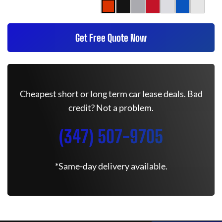
Get Free Quote Now
Cheapest short or long term car lease deals. Bad
credit? Not a problem.
(347) 507-9705
*Same-day delivery available.