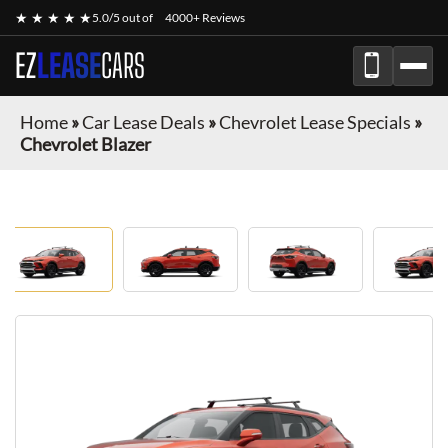
★ ★ ★ ★ ★
5.0/5 out of
4000+ Reviews
EZ
LEASE
CARS
Home
»
Car Lease Deals
»
Chevrolet Lease Specials
»
Chevrolet Blazer