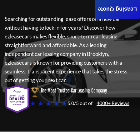
Leasing Quote
Searching for outstanding lease offers on a new car
without having to lock in for years? Discover how
ezleasecars
makes flexible, short-term car leasing
straightforward and affordable. As a leading
independent car leasing company in Brooklyn,
ezleasecars
is known for providing customers with a
seamless, transparent experience that takes the stress
out of getting your next car.
The Most Trusted Car Leasing Company
★ ★ ★ ★ ★
5.0/5 out of
4000+ Reviews