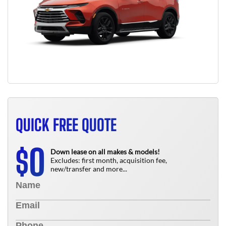
QUICK FREE QUOTE
0
$
Down lease on all makes & models!
Excludes: first month, acquisition fee,
new/transfer and more...