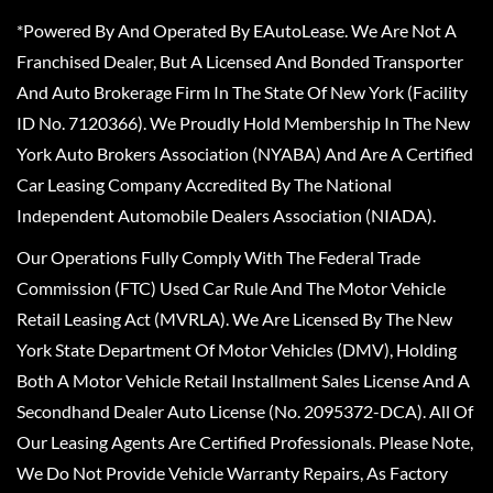
*Powered By And Operated By EAutoLease. We Are Not A
Franchised Dealer, But A Licensed And Bonded Transporter
And Auto Brokerage Firm In The State Of New York (Facility
ID No. 7120366). We Proudly Hold Membership In The New
York Auto Brokers Association (NYABA) And Are A Certified
Car Leasing Company Accredited By The National
Independent Automobile Dealers Association (NIADA).
Our Operations Fully Comply With The Federal Trade
Commission (FTC) Used Car Rule And The Motor Vehicle
Retail Leasing Act (MVRLA). We Are Licensed By The New
York State Department Of Motor Vehicles (DMV), Holding
Both A Motor Vehicle Retail Installment Sales License And A
Secondhand Dealer Auto License (No. 2095372-DCA). All Of
Our Leasing Agents Are Certified Professionals. Please Note,
We Do Not Provide Vehicle Warranty Repairs, As Factory