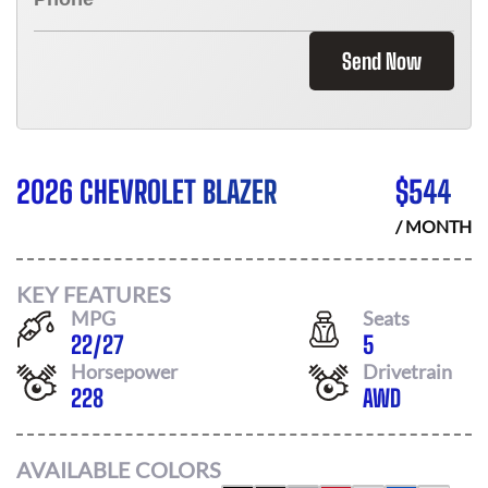
Send Now
2026 CHEVROLET BLAZER
$
544
/ MONTH
KEY FEATURES
MPG
Seats
22
/
27
5
Horsepower
Drivetrain
228
AWD
AVAILABLE COLORS