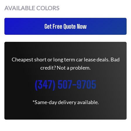
AVAILABLE COLORS
Get Free Quote Now
Cheapest short or long term car lease deals. Bad
credit? Not a problem.
(347) 507-9705
*Same-day delivery available.