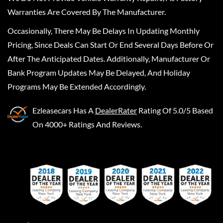
Warranties Are Covered By The Manufacturer.
Occasionally, There May Be Delays In Updating Monthly
Pricing, Since Deals Can Start Or End Several Days Before Or
After The Anticipated Dates. Additionally, Manufacturer Or
Bank Program Updates May Be Delayed, And Holiday
Programs May Be Extended Accordingly.
Ezleasecars
Has A
DealerRater
Rating Of 5.0/5 Based
On 4000+ Ratings And Reviews.