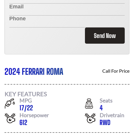
Send Now
2024 FERRARI ROMA
Call For Price
KEY FEATURES
MPG
Seats
17
/
22
4
Horsepower
Drivetrain
612
RWD