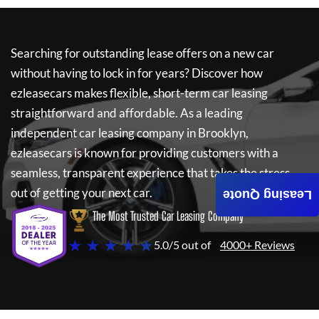
Searching for outstanding lease offers on a new car
without having to lock in for years? Discover how
ezleasecars
makes flexible, short-term car leasing
straightforward and affordable. As a leading
independent car leasing company in Brooklyn,
ezleasecars
is known for providing customers with a
seamless, transparent experience that takes the stress
out of getting your next car.
Leasing Quote
The Most Trusted Car Leasing Company
★ ★ ★ ★ ★
5.0/5 out of
4000+ Reviews