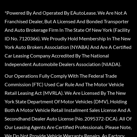
*Powered By And Operated By EAutoLease. We Are Not A
Franchised Dealer, But A Licensed And Bonded Transporter
And Auto Brokerage Firm In The State Of New York (Facility
ID No. 7120366). We Proudly Hold Membership In The New
York Auto Brokers Association (NYABA) And Are A Certified
Car Leasing Company Accredited By The National
Independent Automobile Dealers Association (NIADA).
Our Operations Fully Comply With The Federal Trade
Commission (FTC) Used Car Rule And The Motor Vehicle
Retail Leasing Act (MVRLA). We Are Licensed By The New
York State Department Of Motor Vehicles (DMV), Holding
Both A Motor Vehicle Retail Installment Sales License And A
Secondhand Dealer Auto License (No. 2095372-DCA). All Of
Our Leasing Agents Are Certified Professionals. Please Note,
We Do Not Provide Vehicle Warranty Repairs, As Factory