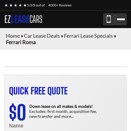
★ ★ ★ ★ ★
5.0/5 out of
4000+ Reviews
EZ
LEASE
CARS
Home
»
Car Lease Deals
»
Ferrari Lease Specials
»
Ferrari Roma
QUICK FREE QUOTE
0
$
Down lease on all makes & models!
Excludes: first month, acquisition fee,
new/transfer and more...