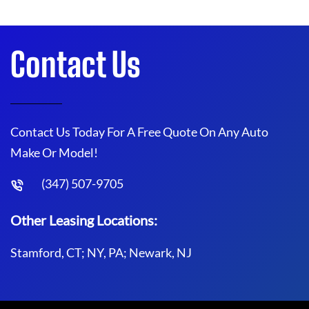
Contact Us
Contact Us Today For A Free Quote On Any Auto
Make Or Model!
(347) 507-9705
Other Leasing Locations:
Stamford, CT; NY, PA; Newark, NJ