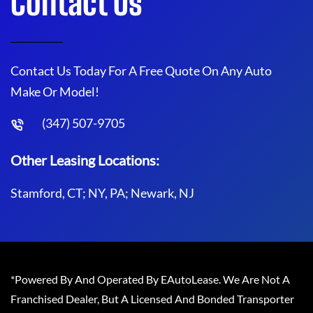
Contact Us
Contact Us Today For A Free Quote On Any Auto
Make Or Model!
(347) 507-9705
Other Leasing Locations:
Stamford, CT; NY, PA; Newark, NJ
*Powered By And Operated By EAutoLease. We Are Not A
Franchised Dealer, But A Licensed And Bonded Transporter