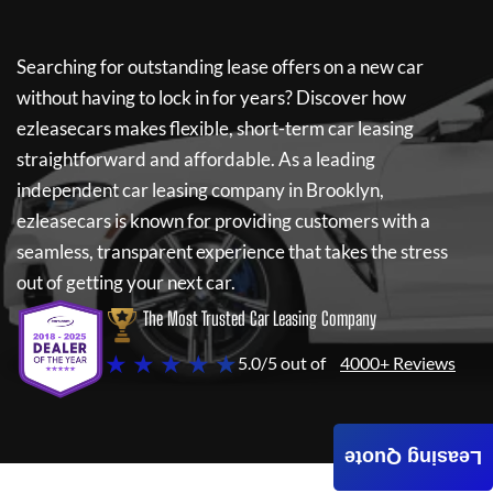
Searching for outstanding lease offers on a new car
without having to lock in for years? Discover how
ezleasecars
makes flexible, short-term car leasing
straightforward and affordable. As a leading
independent car leasing company in Brooklyn,
ezleasecars
is known for providing customers with a
seamless, transparent experience that takes the stress
out of getting your next car.
The Most Trusted Car Leasing Company
★ ★ ★ ★ ★
5.0/5 out of
4000+ Reviews
Leasing Quote