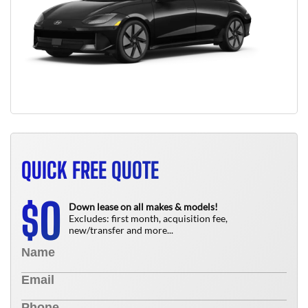
QUICK FREE QUOTE
0
$
Down lease on all makes & models!
Excludes: first month, acquisition fee,
new/transfer and more...