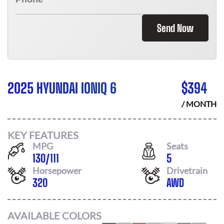
Send Now
2025 HYUNDAI IONIQ 6
$
394
/ MONTH
KEY FEATURES
MPG
Seats
130
/
111
5
Horsepower
Drivetrain
320
AWD
AVAILABLE COLORS