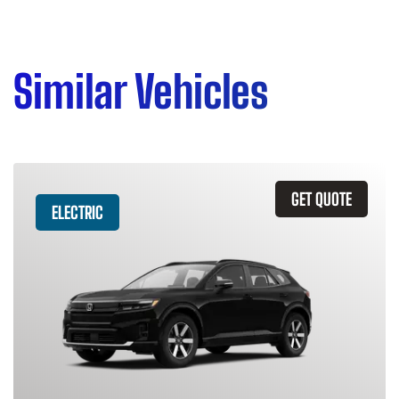
Similar Vehicles
GET QUOTE
ELECTRIC