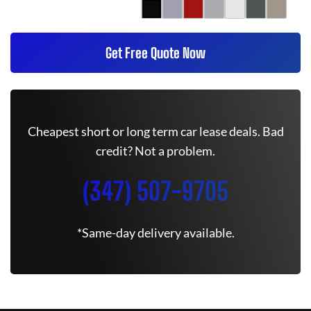
Get Free Quote Now
Cheapest short or long term car lease deals. Bad
credit? Not a problem.
(347) 507-9705
*Same-day delivery available.