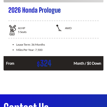
2026 Honda Prologue
At
HP
AWD
5
Seats
Lease Term:
36 Months
Miles Per Year:
7,500
324
$
From
Month / $0 Down