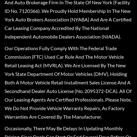
And Auto Brokerage Firm In The State Of New York (Facility
ID No. 7120366). We Proudly Hold Membership In The New
York Auto Brokers Association (NYABA) And Are A Certified
Car Leasing Company Accredited By The National
Independent Automobile Dealers Association (NIADA).
Our Operations Fully Comply With The Federal Trade
Commission (FTC) Used Car Rule And The Motor Vehicle
Retail Leasing Act (MVRLA). We Are Licensed By The New
York State Department Of Motor Vehicles (DMV), Holding
Both A Motor Vehicle Retail Installment Sales License And A
Secondhand Dealer Auto License (No. 2095372-DCA). All Of
Our Leasing Agents Are Certified Professionals. Please Note,
We Do Not Provide Vehicle Warranty Repairs, As Factory
Warranties Are Covered By The Manufacturer.
Occasionally, There May Be Delays In Updating Monthly
Pricing, Since Deals Can Start Or End Several Days Before Or