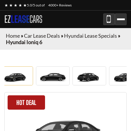
★ ★ ★ ★ ★
5.0/5 out of
4000+ Reviews
EZ
LEASE
CARS
Home
»
Car Lease Deals
»
Hyundai Lease Specials
»
Hyundai Ioniq 6
HOT DEAL