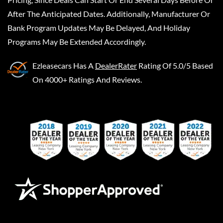
After The Anticipated Dates. Additionally, Manufacturer Or
Bank Program Updates May Be Delayed, And Holiday
Programs May Be Extended Accordingly.
Ezleasecars
Has A
DealerRater
Rating Of 5.0/5 Based
On 4000+ Ratings And Reviews.