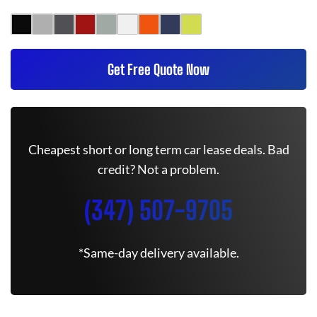
Get Free Quote Now
Cheapest short or long term car lease deals. Bad
credit? Not a problem.
(347) 507-9705
*Same-day delivery available.