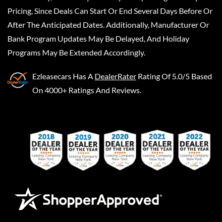
Pricing, Since Deals Can Start Or End Several Days Before Or
After The Anticipated Dates. Additionally, Manufacturer Or
Bank Program Updates May Be Delayed, And Holiday
Programs May Be Extended Accordingly.
Ezleasecars
Has A
DealerRater
Rating Of 5.0/5 Based
On 4000+ Ratings And Reviews.