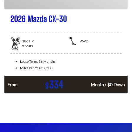
2026 Mazda CX-30
186
HP
AWD
5
Seats
Lease Term:
36 Months
Miles Per Year:
7,500
334
$
n
From
Month / $0 Down