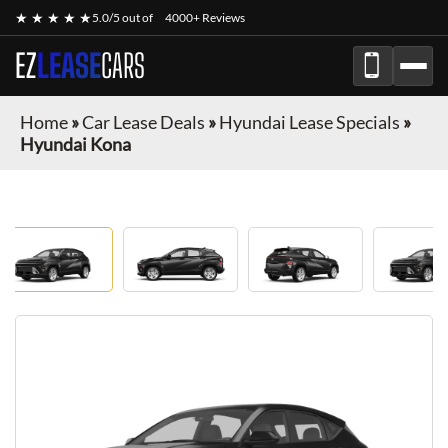
★ ★ ★ ★ ★
5.0/5 out of
4000+ Reviews
EZ
LEASE
CARS
Home
»
Car Lease Deals
»
Hyundai Lease Specials
»
Hyundai Kona