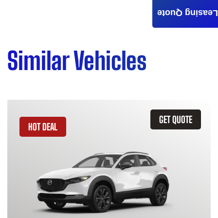
Leasing Quote
Similar Vehicles
GET QUOTE
HOT DEAL