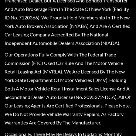
Franchised Dealer, But A Licensed And Bonded Transporter
And Auto Brokerage Firm In The State Of New York (Facility
ID No. 7120366). We Proudly Hold Membership In The New
York Auto Brokers Association (NYABA) And Are A Certified
Car Leasing Company Accredited By The National
Independent Automobile Dealers Association (NIADA).
Our Operations Fully Comply With The Federal Trade
Commission (FTC) Used Car Rule And The Motor Vehicle
Retail Leasing Act (MVRLA). We Are Licensed By The New
York State Department Of Motor Vehicles (DMV), Holding
Both A Motor Vehicle Retail Installment Sales License And A
Secondhand Dealer Auto License (No. 2095372-DCA). All Of
Our Leasing Agents Are Certified Professionals. Please Note,
We Do Not Provide Vehicle Warranty Repairs, As Factory
Warranties Are Covered By The Manufacturer.
Occasionally, There May Be Delays In Updating Monthly