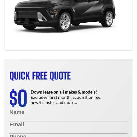
QUICK FREE QUOTE
0
$
Down lease on all makes & models!
Excludes: first month, acquisition fee,
new/transfer and more...