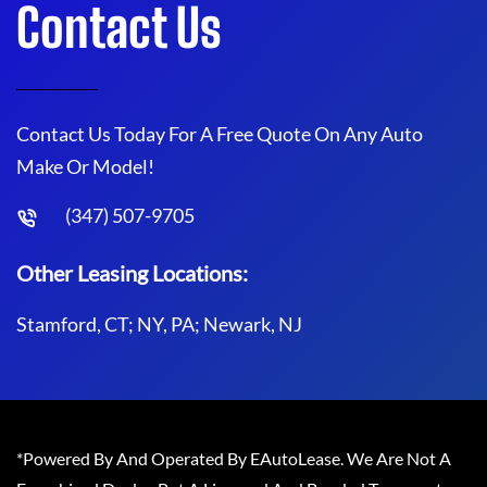
Contact Us
Contact Us Today For A Free Quote On Any Auto
Make Or Model!
(347) 507-9705
Other Leasing Locations:
Stamford, CT; NY, PA; Newark, NJ
*Powered By And Operated By EAutoLease. We Are Not A