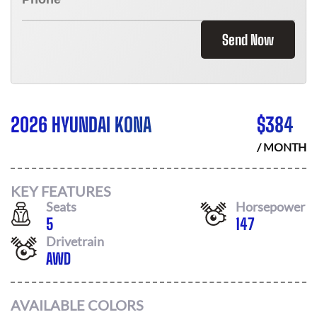
Send Now
2026 HYUNDAI KONA
$
384
/ MONTH
KEY FEATURES
Seats
Horsepower
5
147
Drivetrain
AWD
AVAILABLE COLORS