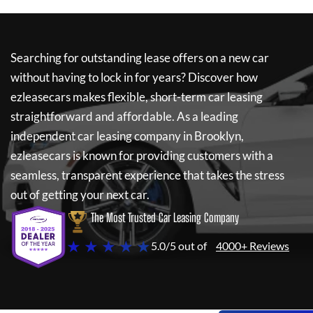
Searching for outstanding lease offers on a new car
without having to lock in for years? Discover how
ezleasecars
makes flexible, short-term car leasing
straightforward and affordable. As a leading
independent car leasing company in Brooklyn,
ezleasecars
is known for providing customers with a
seamless, transparent experience that takes the stress
out of getting your next car.
The Most Trusted Car Leasing Company
★ ★ ★ ★ ★
5.0/5 out of
4000+ Reviews