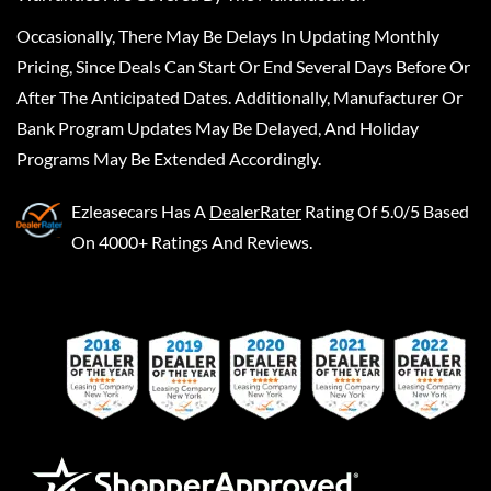
Occasionally, There May Be Delays In Updating Monthly
Pricing, Since Deals Can Start Or End Several Days Before Or
After The Anticipated Dates. Additionally, Manufacturer Or
Bank Program Updates May Be Delayed, And Holiday
Programs May Be Extended Accordingly.
Ezleasecars
Has A
DealerRater
Rating Of 5.0/5 Based
On 4000+ Ratings And Reviews.