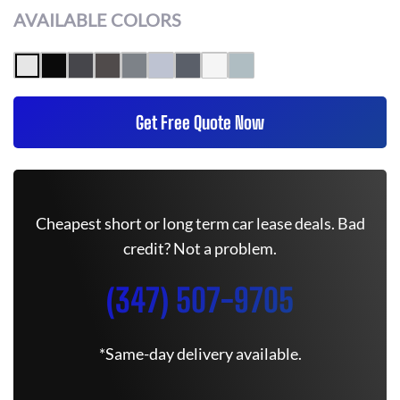
AVAILABLE COLORS
Get Free Quote Now
Cheapest short or long term car lease deals. Bad
credit? Not a problem.
(347) 507-9705
*Same-day delivery available.