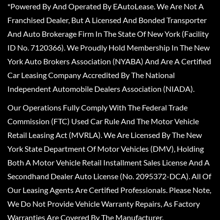
*Powered By And Operated By EAutoLease. We Are Not A
Franchised Dealer, But A Licensed And Bonded Transporter
And Auto Brokerage Firm In The State Of New York (Facility
ID No. 7120366). We Proudly Hold Membership In The New
York Auto Brokers Association (NYABA) And Are A Certified
Car Leasing Company Accredited By The National
Independent Automobile Dealers Association (NIADA).
Our Operations Fully Comply With The Federal Trade
Commission (FTC) Used Car Rule And The Motor Vehicle
Retail Leasing Act (MVRLA). We Are Licensed By The New
York State Department Of Motor Vehicles (DMV), Holding
Both A Motor Vehicle Retail Installment Sales License And A
Secondhand Dealer Auto License (No. 2095372-DCA). All Of
Our Leasing Agents Are Certified Professionals. Please Note,
We Do Not Provide Vehicle Warranty Repairs, As Factory
Warranties Are Covered By The Manufacturer.