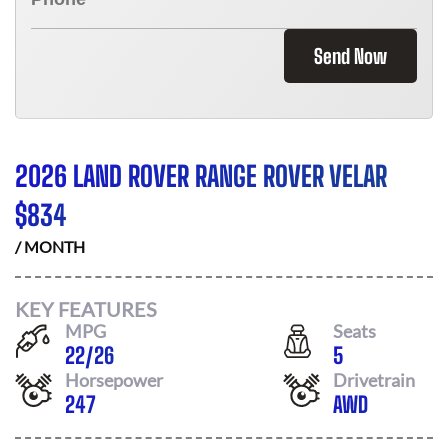
Send Now
2026 LAND ROVER RANGE ROVER VELAR
$
834
/ MONTH
KEY FEATURES
MPG
Seats
22
/
26
5
Horsepower
Drivetrain
247
AWD