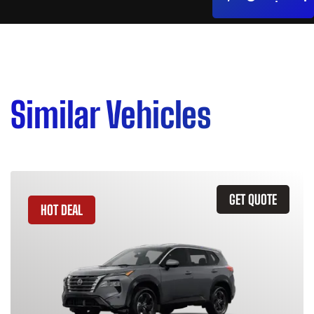
Similar Vehicles
GET QUOTE
HOT DEAL