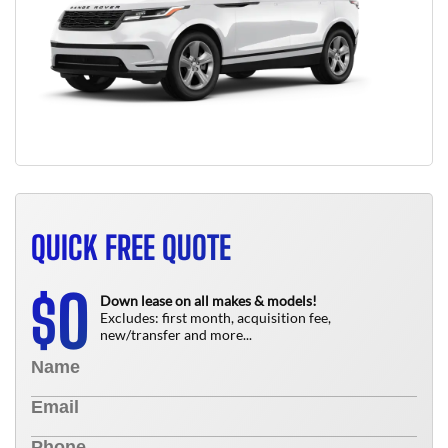
QUICK FREE QUOTE
0
$
Down lease on all makes & models!
Excludes: first month, acquisition fee,
new/transfer and more...