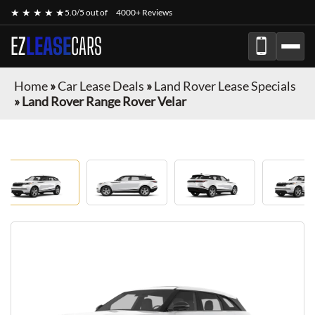
★ ★ ★ ★ ★
5.0/5 out of
4000+ Reviews
EZ
LEASE
CARS
Home
»
Car Lease Deals
»
Land Rover Lease Specials
»
Land Rover Range Rover Velar