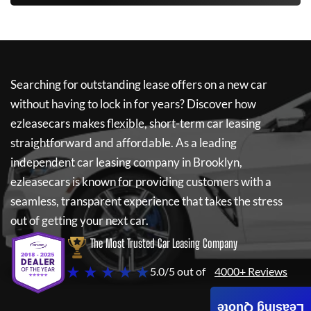
Searching for outstanding lease offers on a new car
without having to lock in for years? Discover how
ezleasecars
makes flexible, short-term car leasing
straightforward and affordable. As a leading
independent car leasing company in Brooklyn,
ezleasecars
is known for providing customers with a
seamless, transparent experience that takes the stress
out of getting your next car.
The Most Trusted Car Leasing Company
★ ★ ★ ★ ★
5.0/5 out of
4000+ Reviews
Leasing Quote