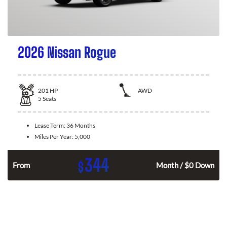
2026 Nissan Rogue
201
HP
AWD
5
Seats
Lease Term:
36 Months
Miles Per Year:
5,000
344
$
From
Month / $0 Down