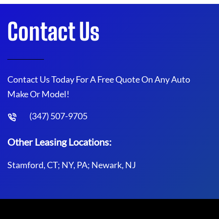
Contact Us
Contact Us Today For A Free Quote On Any Auto
Make Or Model!
(347) 507-9705
Other Leasing Locations:
Stamford, CT; NY, PA; Newark, NJ