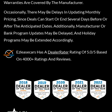
Warranties Are Covered By The Manufacturer.
Occasionally, There May Be Delays In Updating Monthly
Pricing, Since Deals Can Start Or End Several Days Before Or
After The Anticipated Dates. Additionally, Manufacturer Or
Bank Program Updates May Be Delayed, And Holiday
Programs May Be Extended Accordingly.
Ezleasecars
Has A
DealerRater
Rating Of 5.0/5 Based
On 4000+ Ratings And Reviews.