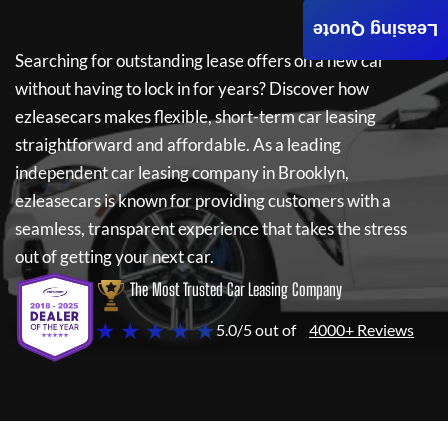
Leasing Quote
Searching for outstanding lease offers on a new car
without having to lock in for years? Discover how
ezleasecars
makes flexible, short-term car leasing
straightforward and affordable. As a leading
independent car leasing company in Brooklyn,
ezleasecars
is known for providing customers with a
seamless, transparent experience that takes the stress
out of getting your next car.
The Most Trusted Car Leasing Company
★ ★ ★ ★ ★
5.0/5 out of
4000+ Reviews