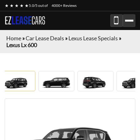
★ ★ ★ ★ ★
5.0/5 out of
4000+ Reviews
EZ
LEASE
CARS
Home
»
Car Lease Deals
»
Lexus Lease Specials
»
Lexus Lx 600