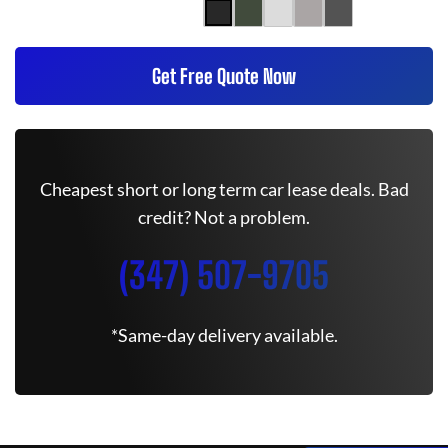
Get Free Quote Now
Cheapest short or long term car lease deals. Bad
credit? Not a problem.
(347) 507-9705
*Same-day delivery available.