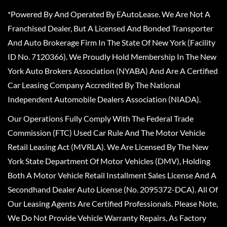
*Powered By And Operated By EAutoLease. We Are Not A
Franchised Dealer, But A Licensed And Bonded Transporter
And Auto Brokerage Firm In The State Of New York (Facility
ID No. 7120366). We Proudly Hold Membership In The New
York Auto Brokers Association (NYABA) And Are A Certified
Car Leasing Company Accredited By The National
Independent Automobile Dealers Association (NIADA).
Our Operations Fully Comply With The Federal Trade
Commission (FTC) Used Car Rule And The Motor Vehicle
Retail Leasing Act (MVRLA). We Are Licensed By The New
York State Department Of Motor Vehicles (DMV), Holding
Both A Motor Vehicle Retail Installment Sales License And A
Secondhand Dealer Auto License (No. 2095372-DCA). All Of
Our Leasing Agents Are Certified Professionals. Please Note,
We Do Not Provide Vehicle Warranty Repairs, As Factory