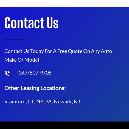
Contact Us
Contact Us Today For A Free Quote On Any Auto
Make Or Model!
(347) 507-9705
Other Leasing Locations:
Stamford, CT; NY, PA; Newark, NJ