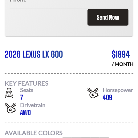
Send Now
2026 LEXUS LX 600
$
1894
/ MONTH
KEY FEATURES
Seats
Horsepower
7
409
Drivetrain
AWD
AVAILABLE COLORS