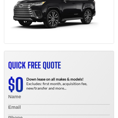
QUICK FREE QUOTE
0
$
Down lease on all makes & models!
Excludes: first month, acquisition fee,
new/transfer and more...