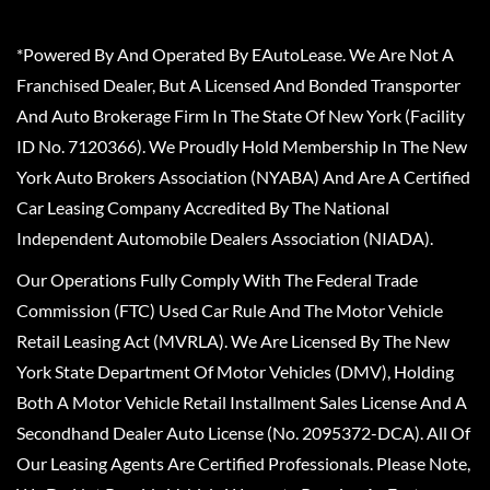
*Powered By And Operated By EAutoLease. We Are Not A
Franchised Dealer, But A Licensed And Bonded Transporter
And Auto Brokerage Firm In The State Of New York (Facility
ID No. 7120366). We Proudly Hold Membership In The New
York Auto Brokers Association (NYABA) And Are A Certified
Car Leasing Company Accredited By The National
Independent Automobile Dealers Association (NIADA).
Our Operations Fully Comply With The Federal Trade
Commission (FTC) Used Car Rule And The Motor Vehicle
Retail Leasing Act (MVRLA). We Are Licensed By The New
York State Department Of Motor Vehicles (DMV), Holding
Both A Motor Vehicle Retail Installment Sales License And A
Secondhand Dealer Auto License (No. 2095372-DCA). All Of
Our Leasing Agents Are Certified Professionals. Please Note,