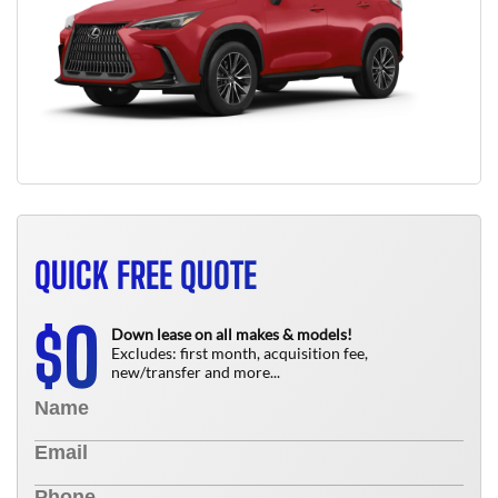
QUICK FREE QUOTE
0
$
Down lease on all makes & models!
Excludes: first month, acquisition fee,
new/transfer and more...