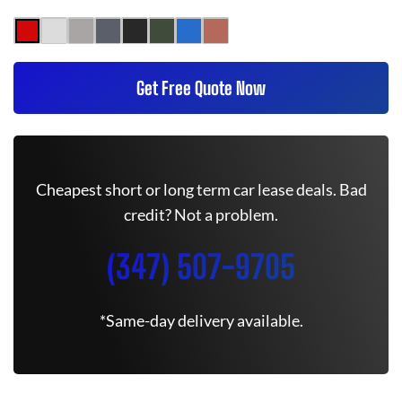
Get Free Quote Now
Cheapest short or long term car lease deals. Bad
credit? Not a problem.
(347) 507-9705
*Same-day delivery available.