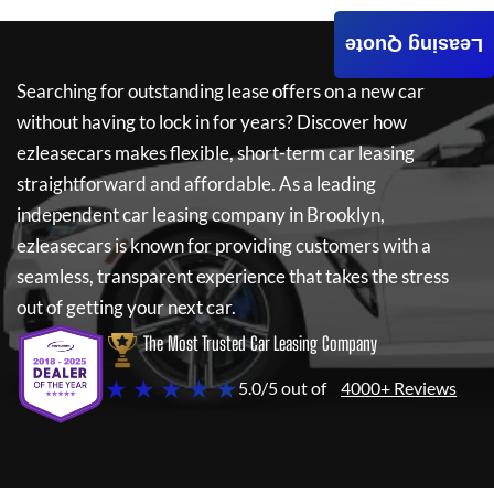
Leasing Quote
Searching for outstanding lease offers on a new car
without having to lock in for years? Discover how
ezleasecars
makes flexible, short-term car leasing
straightforward and affordable. As a leading
independent car leasing company in Brooklyn,
ezleasecars
is known for providing customers with a
seamless, transparent experience that takes the stress
out of getting your next car.
The Most Trusted Car Leasing Company
★ ★ ★ ★ ★
5.0/5 out of
4000+ Reviews