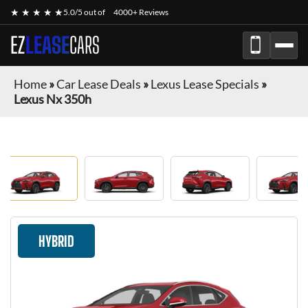
★ ★ ★ ★ ★
5.0/5 out of
4000+ Reviews
EZ
LEASE
CARS
Home
»
Car Lease Deals
»
Lexus Lease Specials
»
Lexus Nx 350h
HYBRID