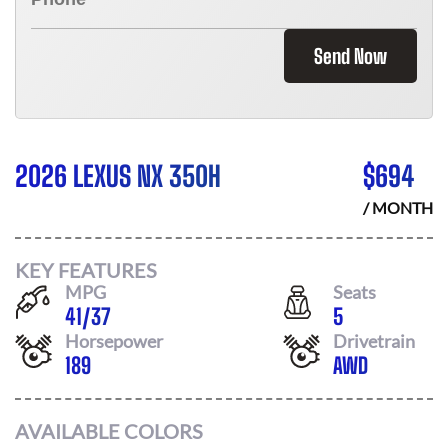
Send Now
2026 LEXUS NX 350H
$
694
/ MONTH
KEY FEATURES
MPG
Seats
41
/
37
5
Horsepower
Drivetrain
189
AWD
AVAILABLE COLORS