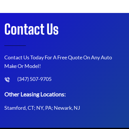
Contact Us
Contact Us Today For A Free Quote On Any Auto
Make Or Model!
(347) 507-9705
Other Leasing Locations:
Stamford, CT; NY, PA; Newark, NJ