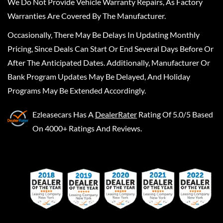
We Do Not Provide Vehicle Warranty Repairs, As Factory
Warranties Are Covered By The Manufacturer.
Occasionally, There May Be Delays In Updating Monthly
Pricing, Since Deals Can Start Or End Several Days Before Or
After The Anticipated Dates. Additionally, Manufacturer Or
Bank Program Updates May Be Delayed, And Holiday
Programs May Be Extended Accordingly.
Ezleasecars
Has A
DealerRater
Rating Of 5.0/5 Based
On 4000+ Ratings And Reviews.