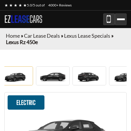
★ ★ ★ ★ ★
5.0/5 out of
4000+ Reviews
EZ
LEASE
CARS
Home
»
Car Lease Deals
»
Lexus Lease Specials
»
Lexus Rz 450e
ELECTRIC