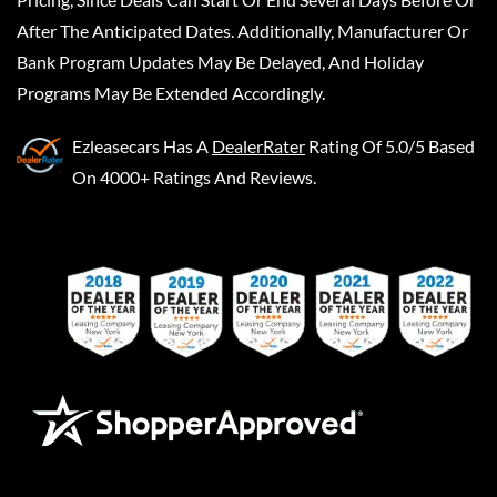
After The Anticipated Dates. Additionally, Manufacturer Or
Bank Program Updates May Be Delayed, And Holiday
Programs May Be Extended Accordingly.
Ezleasecars
Has A
DealerRater
Rating Of 5.0/5 Based
On 4000+ Ratings And Reviews.