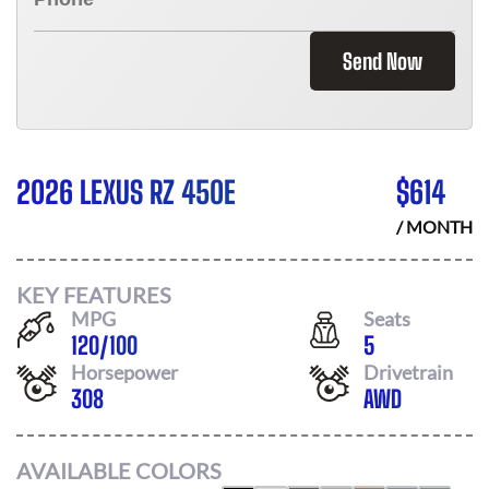
Send Now
2026 LEXUS RZ 450E
$
614
/ MONTH
KEY FEATURES
MPG
Seats
120
/
100
5
Horsepower
Drivetrain
308
AWD
AVAILABLE COLORS