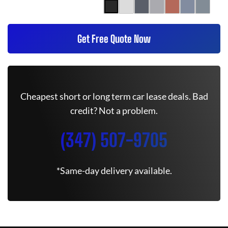
Get Free Quote Now
Cheapest short or long term car lease deals. Bad
credit? Not a problem.
(347) 507-9705
*Same-day delivery available.