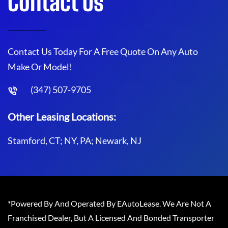
Contact Us
Contact Us Today For A Free Quote On Any Auto
Make Or Model!
(347) 507-9705
Other Leasing Locations:
Stamford, CT; NY, PA; Newark, NJ
*Powered By And Operated By EAutoLease. We Are Not A
Franchised Dealer, But A Licensed And Bonded Transporter