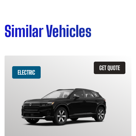
Similar Vehicles
GET QUOTE
ELECTRIC