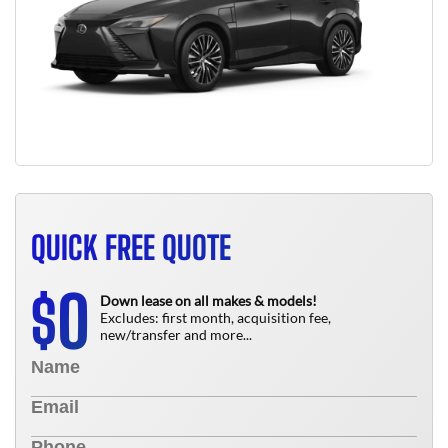
QUICK FREE QUOTE
0
$
Down lease on all makes & models!
Excludes: first month, acquisition fee,
new/transfer and more...