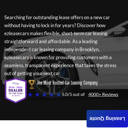
Searching for outstanding lease offers on a new car
without having to lock in for years? Discover how
ezleasecars
makes flexible, short-term car leasing
straightforward and affordable. As a leading
independent car leasing company in Brooklyn,
ezleasecars
is known for providing customers with a
seamless, transparent experience that takes the stress
out of getting your next car.
The Most Trusted Car Leasing Company
★ ★ ★ ★ ★
5.0/5 out of
4000+ Reviews
Leasing Quote