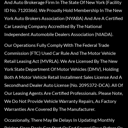
And Auto Brokerage Firm In The State Of New York (Facility
ID No. 7120366). We Proudly Hold Membership In The New
York Auto Brokers Association (NYABA) And Are A Certified
Car Leasing Company Accredited By The National
Independent Automobile Dealers Association (NIADA).
Our Operations Fully Comply With The Federal Trade
Commission (FTC) Used Car Rule And The Motor Vehicle
Retail Leasing Act (MVRLA). We Are Licensed By The New
York State Department Of Motor Vehicles (DMV), Holding
Both A Motor Vehicle Retail Installment Sales License And A
Secondhand Dealer Auto License (No. 2095372-DCA). All Of
Our Leasing Agents Are Certified Professionals. Please Note,
We Do Not Provide Vehicle Warranty Repairs, As Factory
Warranties Are Covered By The Manufacturer.
Occasionally, There May Be Delays In Updating Monthly
Pricing, Since Deals Can Start Or End Several Days Before Or