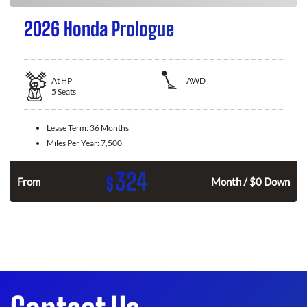
2026 Honda Prologue
At
HP
AWD
5
Seats
Lease Term:
36 Months
Miles Per Year:
7,500
324
$
From
Month / $0 Down