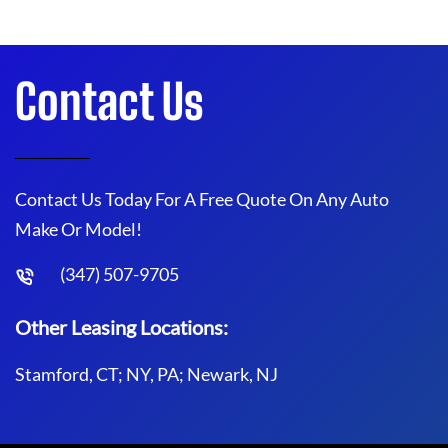
Contact Us
Contact Us Today For A Free Quote On Any Auto
Make Or Model!
(347) 507-9705
Other Leasing Locations:
Stamford, CT; NY, PA; Newark, NJ