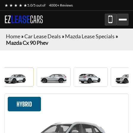
★ ★ ★ ★ ★
5.0/5 out of
4000+ Reviews
EZ
LEASE
CARS
Home
»
Car Lease Deals
»
Mazda Lease Specials
»
Mazda Cx 90 Phev
HYBRID