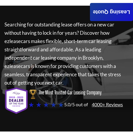
Leasing Quote
Searching for outstanding lease offers on a new car
without having to lock in for years? Discover how
ezleasecars
makes flexible, short-term car leasing
straightforward and affordable. As a leading
independent car leasing company in Brooklyn,
ezleasecars
is known for providing customers with a
seamless, transparent experience that takes the stress
out of getting your next car.
The Most Trusted Car Leasing Company
★ ★ ★ ★ ★
5.0/5 out of
4000+ Reviews