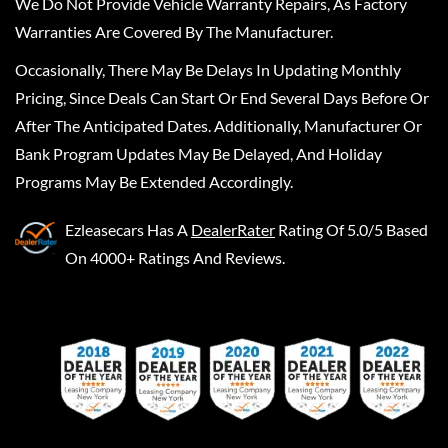
We Do Not Provide Vehicle Warranty Repairs, As Factory
Warranties Are Covered By The Manufacturer.
Occasionally, There May Be Delays In Updating Monthly
Pricing, Since Deals Can Start Or End Several Days Before Or
After The Anticipated Dates. Additionally, Manufacturer Or
Bank Program Updates May Be Delayed, And Holiday
Programs May Be Extended Accordingly.
Ezleasecars
Has A
DealerRater
Rating Of 5.0/5 Based
On 4000+ Ratings And Reviews.