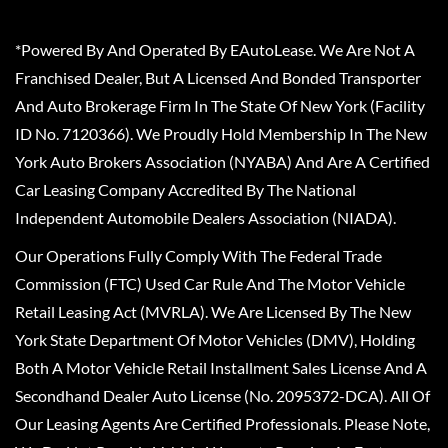
*Powered By And Operated By EAutoLease. We Are Not A
Franchised Dealer, But A Licensed And Bonded Transporter
And Auto Brokerage Firm In The State Of New York (Facility
ID No. 7120366). We Proudly Hold Membership In The New
York Auto Brokers Association (NYABA) And Are A Certified
Car Leasing Company Accredited By The National
Independent Automobile Dealers Association (NIADA).
Our Operations Fully Comply With The Federal Trade
Commission (FTC) Used Car Rule And The Motor Vehicle
Retail Leasing Act (MVRLA). We Are Licensed By The New
York State Department Of Motor Vehicles (DMV), Holding
Both A Motor Vehicle Retail Installment Sales License And A
Secondhand Dealer Auto License (No. 2095372-DCA). All Of
Our Leasing Agents Are Certified Professionals. Please Note,