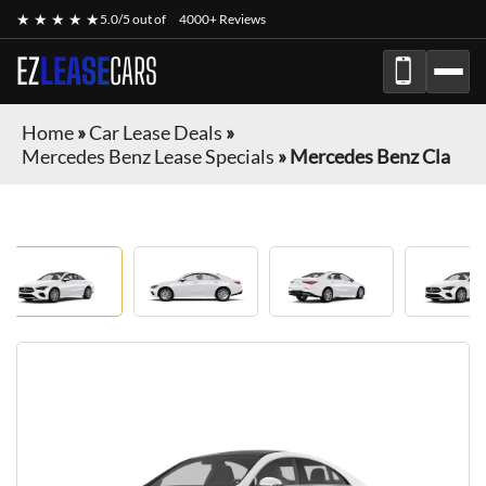
★ ★ ★ ★ ★
5.0/5 out of
4000+ Reviews
EZ
LEASE
CARS
Home
»
Car Lease Deals
»
Mercedes Benz Lease Specials
»
Mercedes Benz Cla