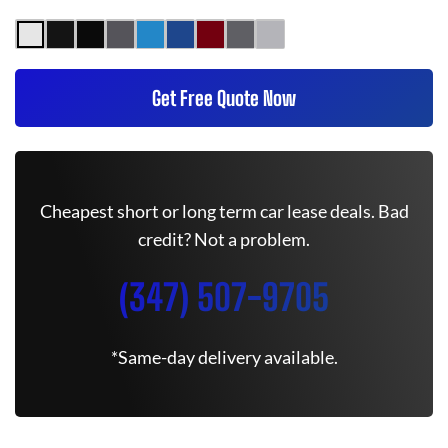
Get Free Quote Now
Cheapest short or long term car lease deals. Bad
credit? Not a problem.
(347) 507-9705
*Same-day delivery available.