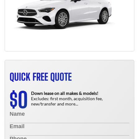
QUICK FREE QUOTE
0
$
Down lease on all makes & models!
Excludes: first month, acquisition fee,
new/transfer and more...