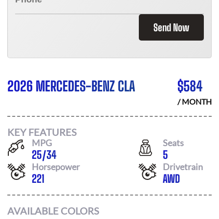
Send Now
2026 MERCEDES-BENZ CLA
$
584
/ MONTH
KEY FEATURES
MPG
Seats
25
/
34
5
Horsepower
Drivetrain
221
AWD
AVAILABLE COLORS