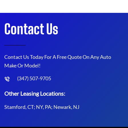
Contact Us
Contact Us Today For A Free Quote On Any Auto
Make Or Model!
(347) 507-9705
Other Leasing Locations:
Stamford, CT; NY, PA; Newark, NJ