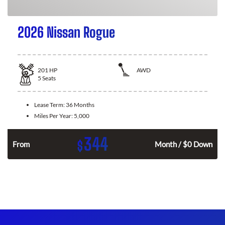
2026 Nissan Rogue
201
HP
AWD
5
Seats
Lease Term:
36 Months
Miles Per Year:
5,000
344
$
From
Month / $0 Down