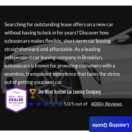
Searching for outstanding lease offers on a new car
without having to lock in for years? Discover how
ezleasecars
makes flexible, short-term car leasing
straightforward and affordable. As a leading
independent car leasing company in Brooklyn,
ezleasecars
is known for providing customers with a
seamless, transparent experience that takes the stress
out of getting your next car.
The Most Trusted Car Leasing Company
★ ★ ★ ★ ★
5.0/5 out of
4000+ Reviews
Leasing Quote