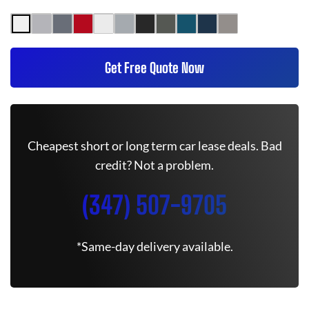
Get Free Quote Now
Cheapest short or long term car lease deals. Bad
credit? Not a problem.
(347) 507-9705
*Same-day delivery available.