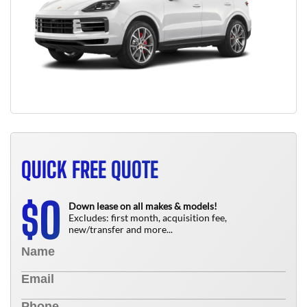
QUICK FREE QUOTE
0
$
Down lease on all makes & models!
Excludes: first month, acquisition fee,
new/transfer and more...