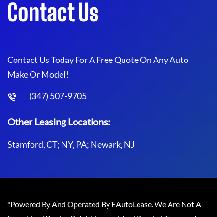
Contact Us
Contact Us Today For A Free Quote On Any Auto
Make Or Model!
(347) 507-9705
Other Leasing Locations:
Stamford, CT; NY, PA; Newark, NJ
*Powered By And Operated By EAutoLease. We Are Not A