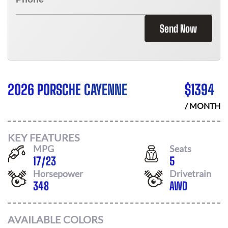
Send Now
2026 PORSCHE CAYENNE
$
1394
/ MONTH
KEY FEATURES
MPG
Seats
17
/
23
5
Horsepower
Drivetrain
348
AWD
AVAILABLE COLORS