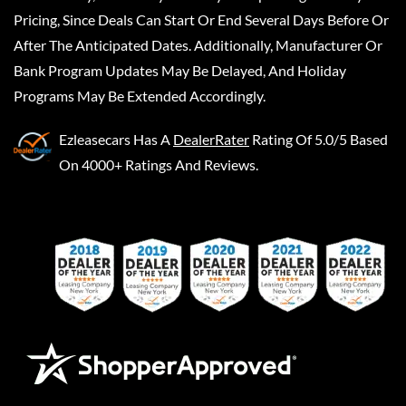
Pricing, Since Deals Can Start Or End Several Days Before Or
After The Anticipated Dates. Additionally, Manufacturer Or
Bank Program Updates May Be Delayed, And Holiday
Programs May Be Extended Accordingly.
Ezleasecars
Has A
DealerRater
Rating Of 5.0/5 Based
On 4000+ Ratings And Reviews.