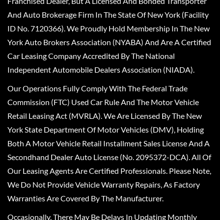
Franchised Dealer, But A Licensed And Bonded Transporter
And Auto Brokerage Firm In The State Of New York (Facility
ID No. 7120366). We Proudly Hold Membership In The New
York Auto Brokers Association (NYABA) And Are A Certified
Car Leasing Company Accredited By The National
Independent Automobile Dealers Association (NIADA).
Our Operations Fully Comply With The Federal Trade
Commission (FTC) Used Car Rule And The Motor Vehicle
Retail Leasing Act (MVRLA). We Are Licensed By The New
York State Department Of Motor Vehicles (DMV), Holding
Both A Motor Vehicle Retail Installment Sales License And A
Secondhand Dealer Auto License (No. 2095372-DCA). All Of
Our Leasing Agents Are Certified Professionals. Please Note,
We Do Not Provide Vehicle Warranty Repairs, As Factory
Warranties Are Covered By The Manufacturer.
Occasionally, There May Be Delays In Updating Monthly