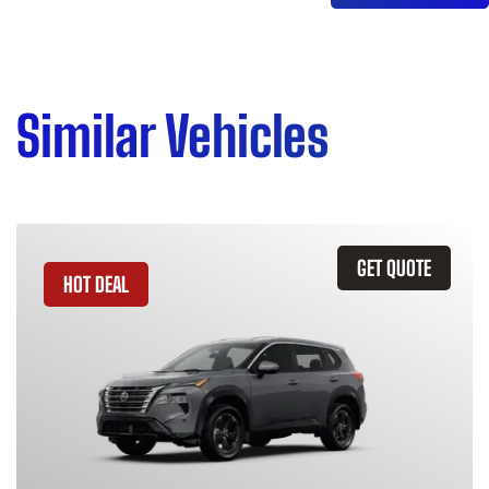
Similar Vehicles
GET QUOTE
HOT DEAL