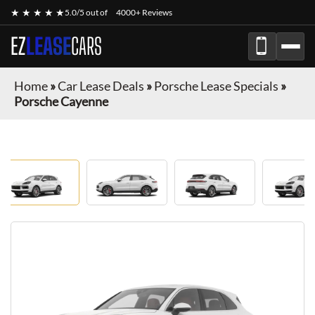
★ ★ ★ ★ ★
5.0/5 out of
4000+ Reviews
EZ
LEASE
CARS
Home
»
Car Lease Deals
»
Porsche Lease Specials
»
Porsche Cayenne