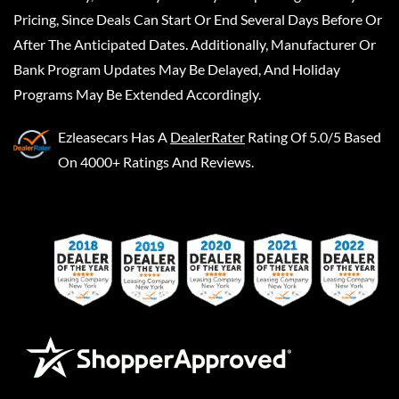
Pricing, Since Deals Can Start Or End Several Days Before Or
After The Anticipated Dates. Additionally, Manufacturer Or
Bank Program Updates May Be Delayed, And Holiday
Programs May Be Extended Accordingly.
Ezleasecars
Has A
DealerRater
Rating Of 5.0/5 Based
On 4000+ Ratings And Reviews.