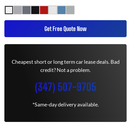
Get Free Quote Now
Cheapest short or long term car lease deals. Bad
credit? Not a problem.
(347) 507-9705
*Same-day delivery available.