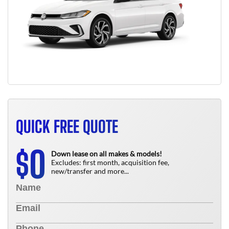
QUICK FREE QUOTE
0
$
Down lease on all makes & models!
Excludes: first month, acquisition fee,
new/transfer and more...