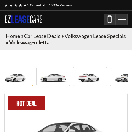
★ ★ ★ ★ ★
5.0/5 out of
4000+ Reviews
EZ
LEASE
CARS
Home
»
Car Lease Deals
»
Volkswagen Lease Specials
»
Volkswagen Jetta
HOT DEAL