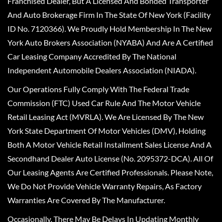
Franchised Dealer, But A Licensed And Bonded Transporter
And Auto Brokerage Firm In The State Of New York (Facility
ID No. 7120366). We Proudly Hold Membership In The New
York Auto Brokers Association (NYABA) And Are A Certified
Car Leasing Company Accredited By The National
Independent Automobile Dealers Association (NIADA).
Our Operations Fully Comply With The Federal Trade
Commission (FTC) Used Car Rule And The Motor Vehicle
Retail Leasing Act (MVRLA). We Are Licensed By The New
York State Department Of Motor Vehicles (DMV), Holding
Both A Motor Vehicle Retail Installment Sales License And A
Secondhand Dealer Auto License (No. 2095372-DCA). All Of
Our Leasing Agents Are Certified Professionals. Please Note,
We Do Not Provide Vehicle Warranty Repairs, As Factory
Warranties Are Covered By The Manufacturer.
Occasionally, There May Be Delays In Updating Monthly