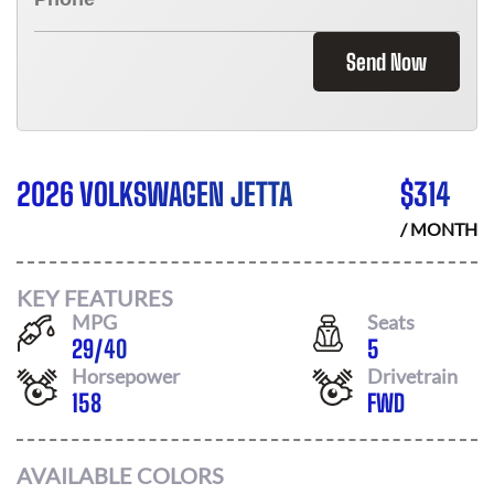
Send Now
2026 VOLKSWAGEN JETTA
$
314
/ MONTH
KEY FEATURES
MPG
Seats
29
/
40
5
Horsepower
Drivetrain
158
FWD
AVAILABLE COLORS