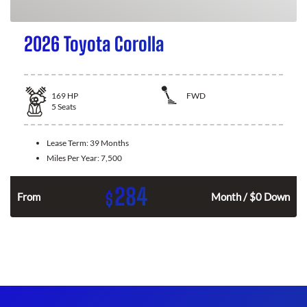
2026 Toyota Corolla
169
HP
FWD
5
Seats
Lease Term:
39 Months
Miles Per Year:
7,500
284
$
n
From
Month / $0 Down