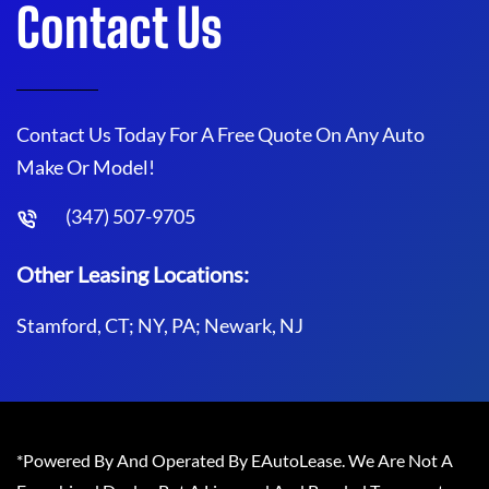
Contact Us
Contact Us Today For A Free Quote On Any Auto
Make Or Model!
(347) 507-9705
Other Leasing Locations:
Stamford, CT; NY, PA; Newark, NJ
*Powered By And Operated By EAutoLease. We Are Not A