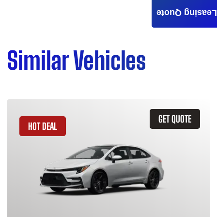
Leasing Quote
Similar Vehicles
GET QUOTE
HOT DEAL