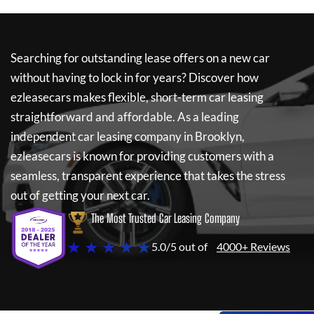
Searching for outstanding lease offers on a new car
without having to lock in for years? Discover how
ezleasecars
makes flexible, short-term car leasing
straightforward and affordable. As a leading
independent car leasing company in Brooklyn,
ezleasecars
is known for providing customers with a
seamless, transparent experience that takes the stress
out of getting your next car.
The Most Trusted Car Leasing Company
★ ★ ★ ★ ★
5.0/5 out of
4000+ Reviews