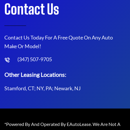
Contact Us
Contact Us Today For A Free Quote On Any Auto
Make Or Model!
(347) 507-9705
Other Leasing Locations:
Stamford, CT; NY, PA; Newark, NJ
*Powered By And Operated By EAutoLease. We Are Not A