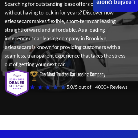
Leasing Quote
Searching for outstanding lease offers on a new car
without having to lock in for years? Discover how
ezleasecars
makes flexible, short-term car leasing
straightforward and affordable. As a leading
independent car leasing company in Brooklyn,
ezleasecars
is known for providing customers with a
seamless, transparent experience that takes the stress
out of getting your next car.
The Most Trusted Car Leasing Company
★ ★ ★ ★ ★
5.0/5 out of
4000+ Reviews