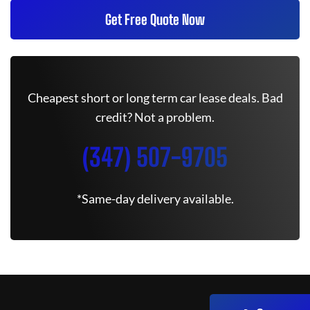
Get Free Quote Now
Cheapest short or long term car lease deals. Bad
credit? Not a problem.
(347) 507-9705
*Same-day delivery available.