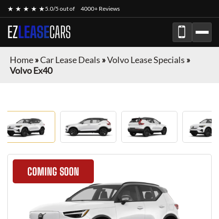
★ ★ ★ ★ ★
5.0/5 out of
4000+ Reviews
EZ
LEASE
CARS
Home
»
Car Lease Deals
»
Volvo Lease Specials
»
Volvo Ex40
COMING SOON