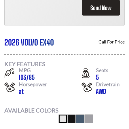
Send Now
2026 VOLVO EX40
Call For Price
KEY FEATURES
MPG
Seats
103
/
85
5
Horsepower
Drivetrain
at
AWD
AVAILABLE COLORS