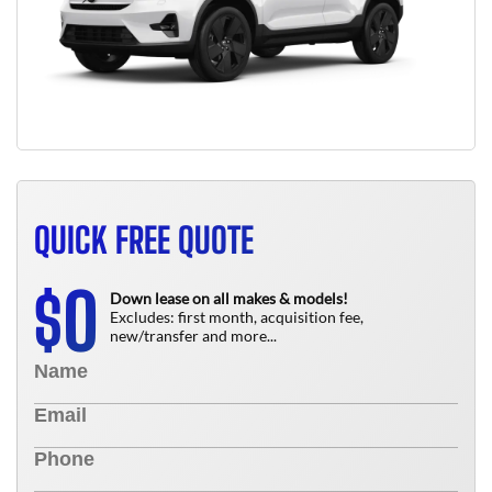
QUICK FREE QUOTE
0
$
Down lease on all makes & models!
Excludes: first month, acquisition fee,
new/transfer and more...