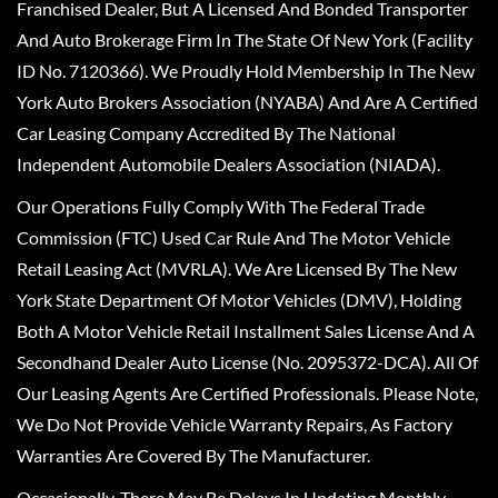
Franchised Dealer, But A Licensed And Bonded Transporter
And Auto Brokerage Firm In The State Of New York (Facility
ID No. 7120366). We Proudly Hold Membership In The New
York Auto Brokers Association (NYABA) And Are A Certified
Car Leasing Company Accredited By The National
Independent Automobile Dealers Association (NIADA).
Our Operations Fully Comply With The Federal Trade
Commission (FTC) Used Car Rule And The Motor Vehicle
Retail Leasing Act (MVRLA). We Are Licensed By The New
York State Department Of Motor Vehicles (DMV), Holding
Both A Motor Vehicle Retail Installment Sales License And A
Secondhand Dealer Auto License (No. 2095372-DCA). All Of
Our Leasing Agents Are Certified Professionals. Please Note,
We Do Not Provide Vehicle Warranty Repairs, As Factory
Warranties Are Covered By The Manufacturer.
Occasionally, There May Be Delays In Updating Monthly