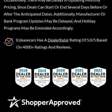
Pricing, Since Deals Can Start Or End Several Days Before Or
After The Anticipated Dates. Additionally, Manufacturer Or
Bank Program Updates May Be Delayed, And Holiday
Programs May Be Extended Accordingly.
Ezleasecars
Has A
DealerRater
Rating Of 5.0/5 Based
On 4000+ Ratings And Reviews.