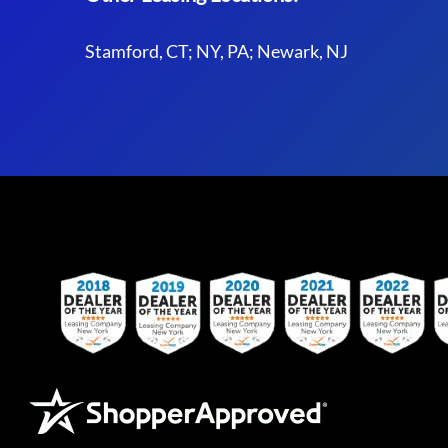
Stamford, CT; NY, PA; Newark, NJ