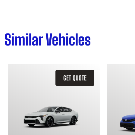
Similar Vehicles
GET QUOTE