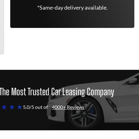
*Same-day delivery available.
The Most Trusted Car Leasing Company
 ★ ★ ★
5.0/5 out of
4000+ Reviews