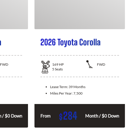
a
2026 Toyota Corolla
FWD
169
HP
FWD
5
Seats
Lease Term:
39 Months
Miles Per Year:
7,500
284
$
 / $0 Down
From
Month / $0 Down