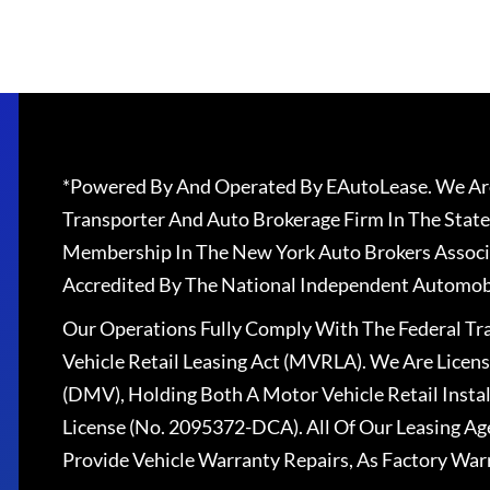
*Powered By And Operated By EAutoLease. We Are
Transporter And Auto Brokerage Firm In The State
Membership In The New York Auto Brokers Associ
Accredited By The National Independent Automobi
Our Operations Fully Comply With The Federal T
Vehicle Retail Leasing Act (MVRLA). We Are Lice
(DMV), Holding Both A Motor Vehicle Retail Insta
License (No. 2095372-DCA). All Of Our Leasing Ag
Provide Vehicle Warranty Repairs, As Factory War