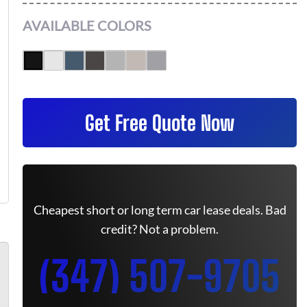
AVAILABLE COLORS
Get Free Quote Now
Cheapest short or long term car lease deals. Bad
credit? Not a problem.
(347) 507-9705