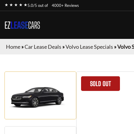
★ ★ ★ ★ ★
5.0/5 out of
4000+ Reviews
EZ
LEASE
CARS
Home
»
Car Lease Deals
»
Volvo Lease Specials
»
Volvo 
SOLD OUT