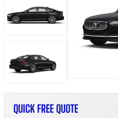
QUICK FREE QUOTE