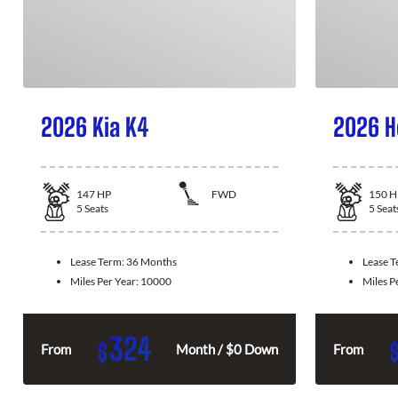
2026 Kia K4
2026 H
147
HP
FWD
150
H
5
Seats
5
Seat
Lease Term:
36 Months
Lease 
Miles Per Year:
10000
Miles P
324
$
From
Month / $0 Down
From