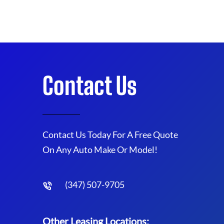
Contact Us
Contact Us Today For A Free Quote
On Any Auto Make Or Model!
(347) 507-9705
Other Leasing Locations: