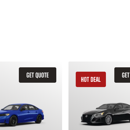
GET QUOTE
GET
HOT DEAL