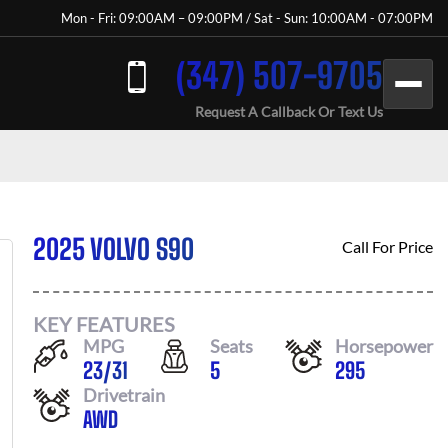
Mon - Fri: 09:00AM – 09:00PM / Sat - Sun: 10:00AM - 07:00PM
(347) 507-9705
Request A Callback Or Text Us
2025 VOLVO S90
Call For Price
KEY FEATURES
MPG
Seats
Horsepower
23
/
31
5
295
Drivetrain
AWD