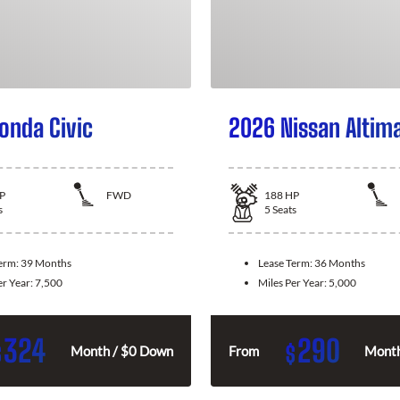
onda Civic
2026 Nissan Altim
P
FWD
188
HP
s
5
Seats
Term:
39 Months
Lease Term:
36 Months
er Year:
7,500
Miles Per Year:
5,000
324
290
$
$
Month / $0 Down
From
Month