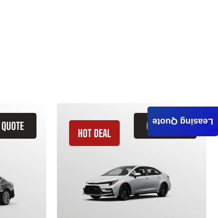
Leasing Quote
 QUOTE
GET QUOTE
HOT DEAL