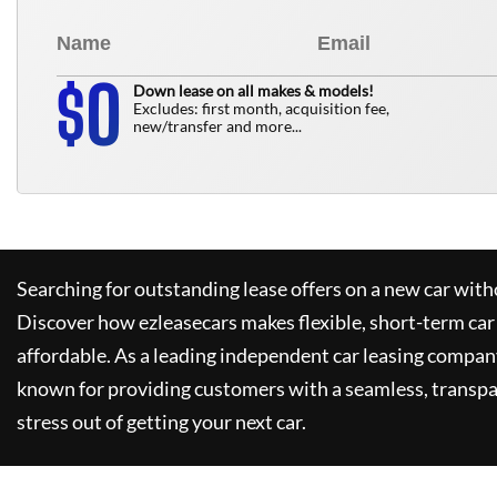
0
$
Down lease on all makes & models!
Excludes: first month, acquisition fee,
new/transfer and more...
Searching for outstanding lease offers on a new car witho
Discover how
ezleasecars
makes flexible, short-term car
affordable. As a leading independent car leasing compan
known for providing customers with a seamless, transpa
stress out of getting your next car.