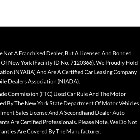
 Not A Franchised Dealer, But A Licensed And Bonded
 Of New York (Facility ID No. 7120366). We Proudly Hold
ation (NYABA) And Are A Certified Car Leasing Company
le Dealers Association (NIADA).
rade Commission (FTC) Used Car Rule And The Motor
nsed By The New York State Department Of Motor Vehicles
llment Sales License And A Secondhand Dealer Auto
ents Are Certified Professionals. Please Note, We Do Not
ranties Are Covered By The Manufacturer.