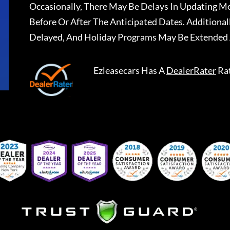
Occasionally, There May Be Delays In Updating Mo
Before Or After The Anticipated Dates. Addition
Delayed, And Holiday Programs May Be Extended 
Ezleasecars
Has A
DealerRater
Ra