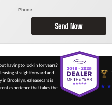
Send Now
ut having to lock in for years?
 leasing straightforward and
y in Brooklyn,
ezleasecars
is
★ ★
rent experience that takes the