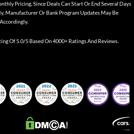
nthly Pricing, Since Deals Can Start Or End Several Days
ally, Manufacturer Or Bank Program Updates May Be
Accordingly.
ting Of 5.0/5 Based On 4000+ Ratings And Reviews.